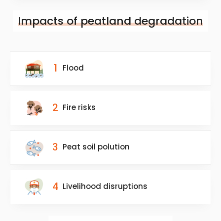
Impacts of peatland degradation
1
Flood
2
Fire risks
3
Peat soil polution
4
Livelihood disruptions