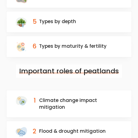
5
Types by depth
6
Types by maturity & fertility
Important roles of peatlands
1
Climate change impact
mitigation
2
Flood & drought mitigation