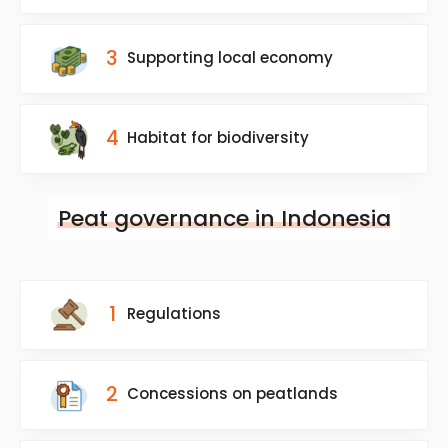
3
Supporting local economy
4
Habitat for biodiversity
Peat governance in Indonesia
1
Regulations
2
Concessions on peatlands