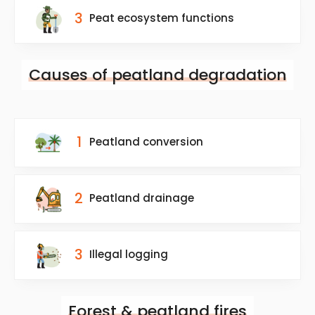
3
Peat ecosystem functions
Causes of peatland degradation
1
Peatland conversion
2
Peatland drainage
3
Illegal logging
Forest & peatland fires