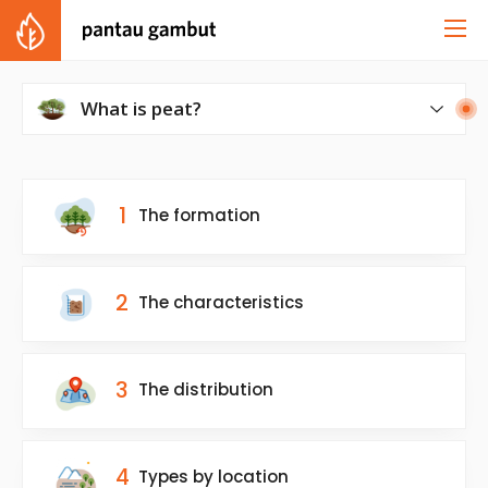
What is peat?
What is peat?
1
The formation
2
The characteristics
3
The distribution
4
Types by location