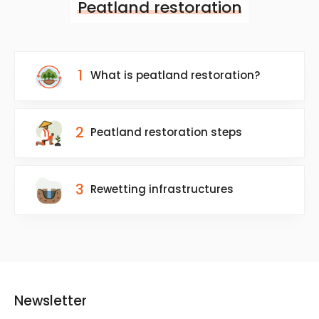
Peatland restoration
1
What is peatland restoration?
2
Peatland restoration steps
3
Rewetting infrastructures
Newsletter