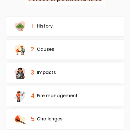
1
History
2
Causes
3
Impacts
4
Fire management
5
Challenges