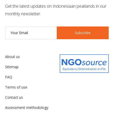
Get the latest updates on Indonesiaan peatlands in our
monthly newsletter.
Subscribe
About us
Sitemap
FAQ
Terms of use
Contact us
Assessment methodology