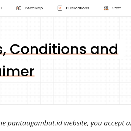
1
Peat Map
Publications
Staff
, Conditions and
aimer
 the pantaugambut.id website, you accept a