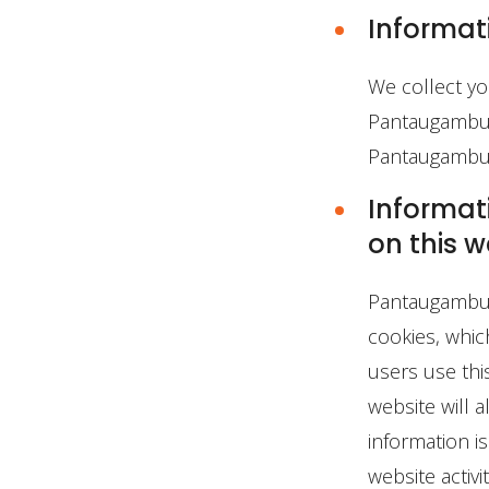
Informat
We collect yo
Pantaugambut.
Pantaugambut.
Informati
on this w
Pantaugambut.
cookies, whic
users use thi
website will a
information i
website activ