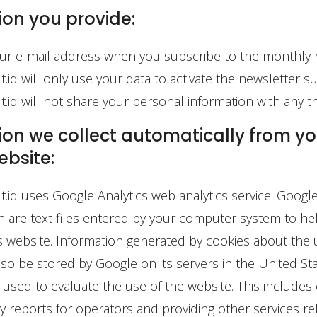
ion you provide:
ur e-mail address when you subscribe to the monthly 
id will only use your data to activate the newsletter su
id will not share your personal information with any thi
on we collect automatically from you
ebsite:
id uses Google Analytics web analytics service. Google
h are text files entered by your computer system to h
s website. Information generated by cookies about the 
lso be stored by Google on its servers in the United Sta
s used to evaluate the use of the website. This includes
ity reports for operators and providing other services re