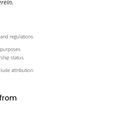
erein.
 and regulations.
l purposes
ship status.
clude attribution
 from