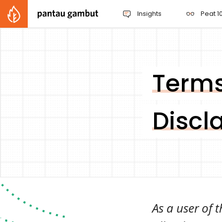
Insights
Peat 10
Terms
Discl
As a user of