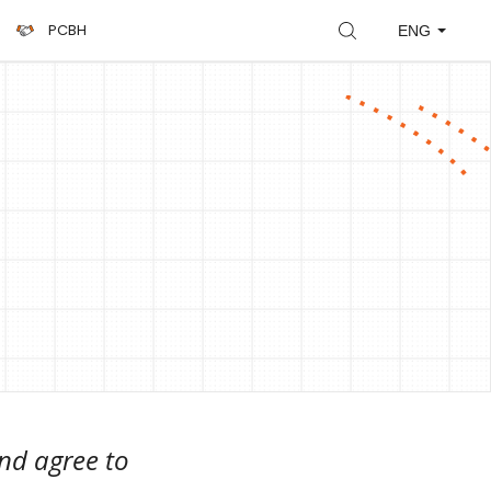
PCBH
ENG
nd agree to