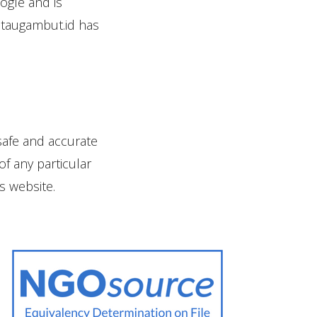
ogle and is
ntaugambut.id has
safe and accurate
of any particular
s website.