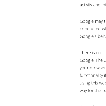
activity and i
Google may tr
conducted whe
Google’s beha
There is no l
Google. The u
your browser.
functionality 
using this we
way for the p