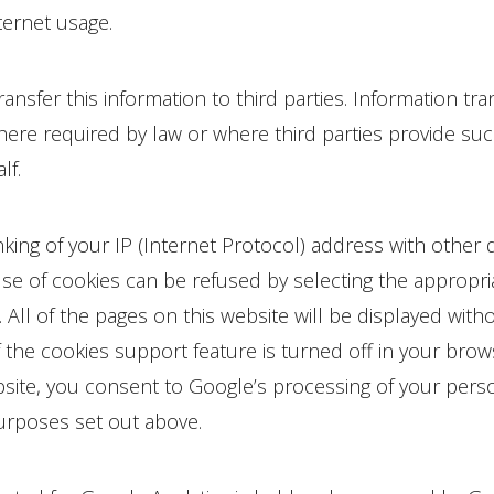
nternet usage.
ansfer this information to third parties. Information tr
re required by law or where third parties provide suc
lf.
inking of your IP (Internet Protocol) address with other 
se of cookies can be refused by selecting the appropria
 All of the pages on this website will be displayed witho
if the cookies support feature is turned off in your brow
bsite, you consent to Google’s processing of your perso
urposes set out above.