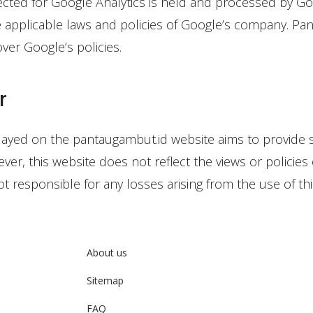
ected for Google Analytics is held and processed by Go
e applicable laws and policies of Google’s company. Pa
ver Google’s policies.
r
layed on the pantaugambut.id website aims to provide 
ver, this website does not reflect the views or policies 
t responsible for any losses arising from the use of thi
About us
Sitemap
FAQ