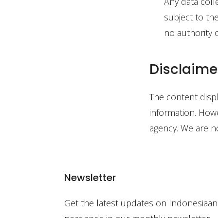
Any data coll
subject to th
no authority o
Disclaime
The content disp
information. Howe
agency. We are no
Newsletter
Get the latest updates on Indonesiaan