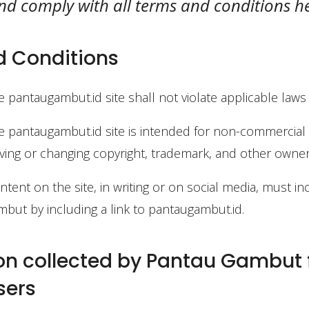
 and comply with all terms and conditions h
 Conditions
e pantaugambut.id site shall not violate applicable laws
e pantaugambut.id site is intended for non-commercia
ing or changing copyright, trademark, and other owner
tent on the site, in writing or on social media, must in
but by including a link to pantaugambut.id.
on collected by Pantau Gambut
sers