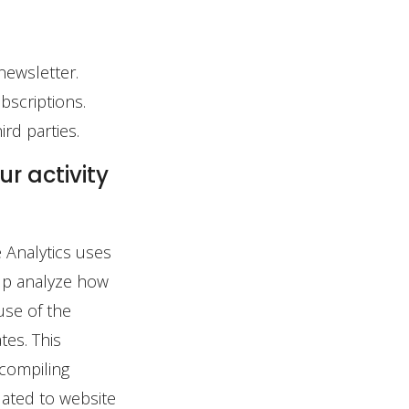
newsletter.
bscriptions.
rd parties.
r activity
 Analytics uses
elp analyze how
use of the
tes. This
 compiling
lated to website