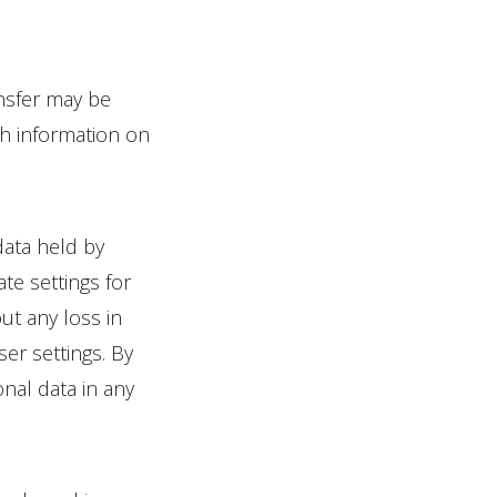
ansfer may be
h information on
data held by
te settings for
ut any loss in
ser settings. By
nal data in any