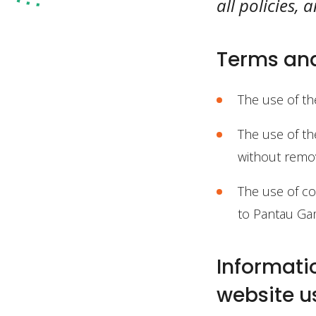
all policies,
Terms and
The use of th
The use of th
without remov
The use of con
to Pantau Gam
Informati
website u