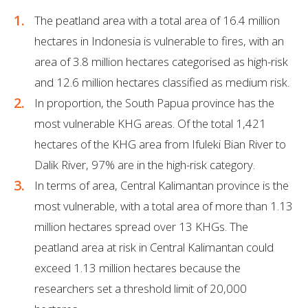
The peatland area with a total area of 16.4 million
hectares in Indonesia is vulnerable to fires, with an
area of 3.8 million hectares categorised as high-risk
and 12.6 million hectares classified as medium risk.
In proportion, the South Papua province has the
most vulnerable KHG areas. Of the total 1,421
hectares of the KHG area from Ifuleki Bian River to
Dalik River, 97% are in the high-risk category.
In terms of area, Central Kalimantan province is the
most vulnerable, with a total area of more than 1.13
million hectares spread over 13 KHGs. The
peatland area at risk in Central Kalimantan could
exceed 1.13 million hectares because the
researchers set a threshold limit of 20,000