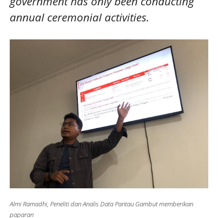
government has only been conducting
annual ceremonial activities.
Almi Ramadhi, Peneliti dan Analis Data Pantau Gambut memberikan
paparan