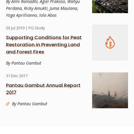
By Almi Ramadhi, Agiel Prakoso, Wahyu
Perdana, Ricky Amukti, Juma Maulana,
Yoga Aprillianno, Iola Abas
03 Jul 2019
| PG Study
Supporting Conditions for Peat
Restoration in Preventing Land
and Forest Fires
By Pantau Gambut
31 Dec 2017
Pantau Gambut Annual Report
2017
By Pantau Gambut