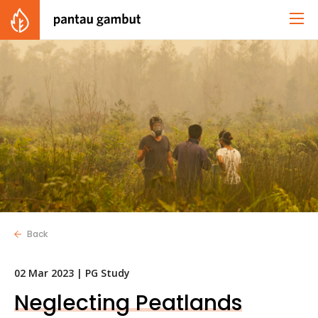
Back
02 Mar 2023 |
PG Study
Neglecting Peatlands