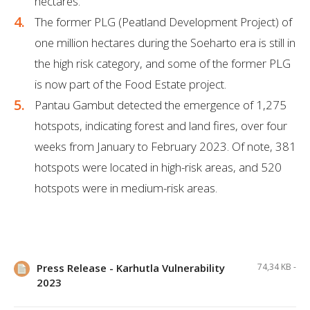
hectares.
The former PLG (Peatland Development Project) of
one million hectares during the Soeharto era is still in
the high risk category, and some of the former PLG
is now part of the Food Estate project.
Pantau Gambut detected the emergence of 1,275
hotspots, indicating forest and land fires, over four
weeks from January to February 2023. Of note, 381
hotspots were located in high-risk areas, and 520
hotspots were in medium-risk areas.
Press Release - Karhutla Vulnerability
74,34 KB -
2023