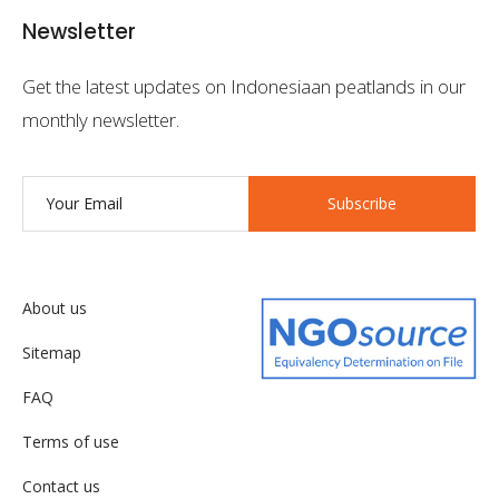
Newsletter
Get the latest updates on Indonesiaan peatlands in our
monthly newsletter.
Subscribe
About us
Sitemap
FAQ
Terms of use
Contact us