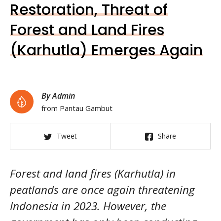
Restoration, Threat of
Forest and Land Fires
(Karhutla) Emerges Again
By Admin
from Pantau Gambut
Tweet
Share
Forest and land fires (Karhutla) in
peatlands are once again threatening
Indonesia in 2023. However, the