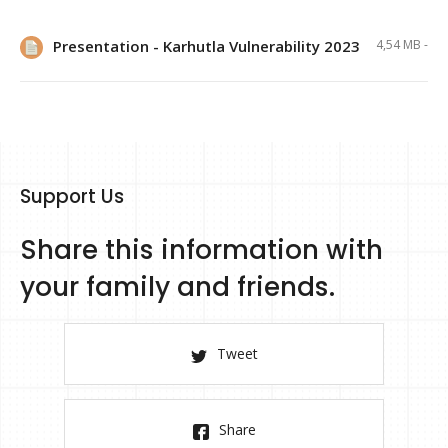
Presentation - Karhutla Vulnerability 2023
4,54 MB -
Support Us
Share this information with
your family and friends.
Tweet
Share