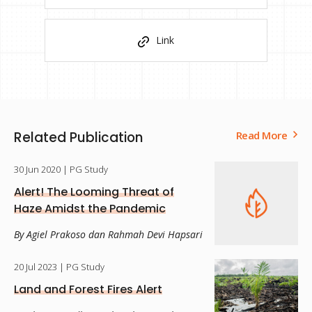
Link
Related Publication
Read More
30 Jun 2020
| PG Study
Alert! The Looming Threat of
Haze Amidst the Pandemic
By Agiel Prakoso dan Rahmah Devi Hapsari
20 Jul 2023
| PG Study
Land and Forest Fires Alert