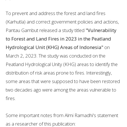
To prevent and address the forest and land fires
(Karhutla) and correct government policies and actions,
Pantau Gambut released a study titled
"Vulnerability
to Forest and Land Fires in 2023 in the Peatland
Hydrological Unit (KHG) Areas of Indonesia"
on
March 2, 2023. The study was conducted on the
Peatland Hydrological Unity (KHG) areas to identify the
distribution of risk areas prone to fires. Interestingly,
some areas that were supposed to have been restored
two decades ago were among the areas vulnerable to
fires.
Some important notes from Almi Ramadhi's statement
as a researcher of this publication: