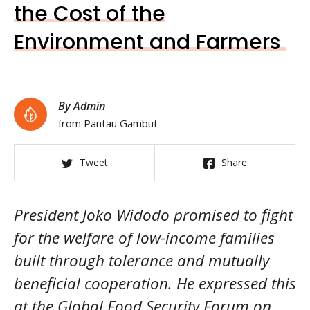
the Cost of the
Environment and Farmers
By Admin
from Pantau Gambut
Tweet
Share
President Joko Widodo promised to fight
for the welfare of low-income families
built through tolerance and mutually
beneficial cooperation. He expressed this
at the Global Food Security Forum on