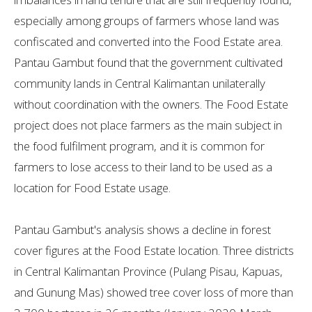
especially among groups of farmers whose land was
confiscated and converted into the Food Estate area.
Pantau Gambut found that the government cultivated
community lands in Central Kalimantan unilaterally
without coordination with the owners. The Food Estate
project does not place farmers as the main subject in
the food fulfilment program, and it is common for
farmers to lose access to their land to be used as a
location for Food Estate usage.
Pantau Gambut's analysis shows a decline in forest
cover figures at the Food Estate location. Three districts
in Central Kalimantan Province (Pulang Pisau, Kapuas,
and Gunung Mas) showed tree cover loss of more than