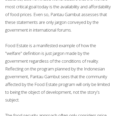
most critical goal today is the availability and affordability
of food prices. Even so, Pantau Gambut assesses that
these statements are only jargon conveyed by the
government in international forums.
Food Estate is a manifested example of how the
"welfare" definition is just jargon made by the
government regardless of the conditions of reality.
Reflecting on the program planned by the Indonesian
government, Pantau Gambut sees that the community
affected by the Food Estate program will only be limited
to being the object of development, not the story's
subject.
The food security approach often only considers price