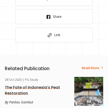
Share
Link
Related Publication
Read More
28 Oct 2020
| PG Study
The Fate of Indonesia’s Peat
Restoration
By Pantau Gambut