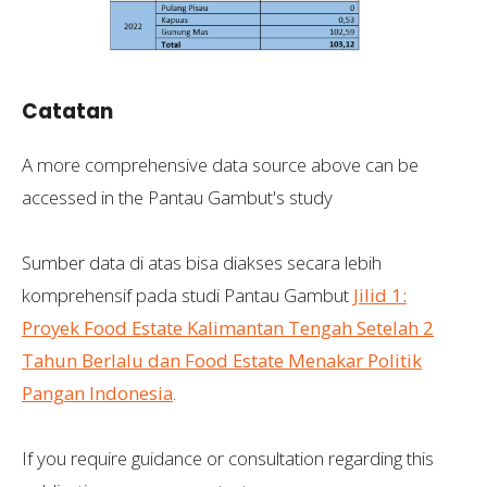
Catatan
A more comprehensive data source above can be
accessed in the Pantau Gambut's study
Sumber data di atas bisa diakses secara lebih
komprehensif pada studi Pantau Gambut
Jilid 1:
Proyek Food Estate Kalimantan Tengah Setelah 2
Tahun Berlalu dan Food Estate Menakar Politik
Pangan Indonesia
.
If you require guidance or consultation regarding this