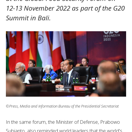
12-13 November 2022 as part of the G20
Summit in Bali.
©Press, Media and Information Bureau of the Presidential Secretariat
In the same forum, the Minister of Defense, Prabowo
Subianto, also reminded world leaders that the world's