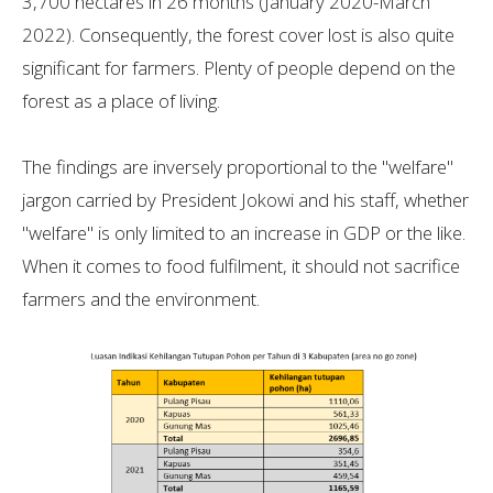
3,700 hectares in 26 months (January 2020-March
2022). Consequently, the forest cover lost is also quite
significant for farmers. Plenty of people depend on the
forest as a place of living.
The findings are inversely proportional to the "welfare"
jargon carried by President Jokowi and his staff, whether
"welfare" is only limited to an increase in GDP or the like.
When it comes to food fulfilment, it should not sacrifice
farmers and the environment.