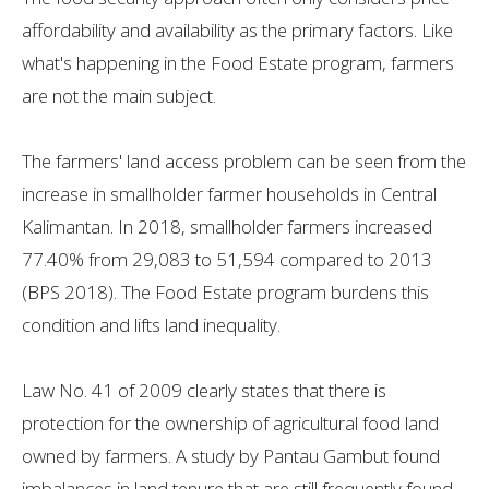
affordability and availability as the primary factors. Like
what's happening in the Food Estate program, farmers
are not the main subject.
The farmers' land access problem can be seen from the
increase in smallholder farmer households in Central
Kalimantan. In 2018, smallholder farmers increased
77.40% from 29,083 to 51,594 compared to 2013
(BPS 2018). The Food Estate program burdens this
condition and lifts land inequality.
Law No. 41 of 2009 clearly states that there is
protection for the ownership of agricultural food land
owned by farmers. A study by Pantau Gambut found
imbalances in land tenure that are still frequently found,