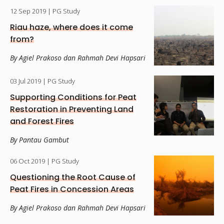
12 Sep 2019
| PG Study
Riau haze, where does it come
from?
By Agiel Prakoso dan Rahmah Devi Hapsari
03 Jul 2019
| PG Study
Supporting Conditions for Peat
Restoration in Preventing Land
and Forest Fires
By Pantau Gambut
06 Oct 2019
| PG Study
Questioning the Root Cause of
Peat Fires in Concession Areas
By Agiel Prakoso dan Rahmah Devi Hapsari