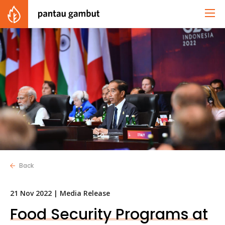
Back
21 Nov 2022 |
Media Release
Food Security Programs at