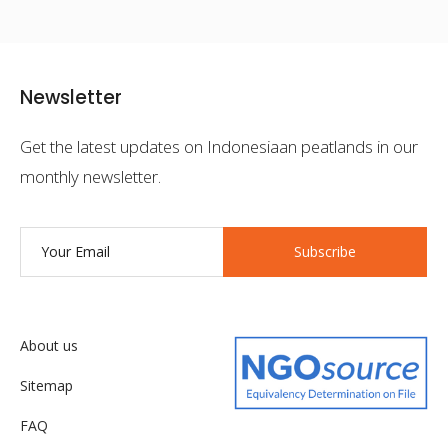
Newsletter
Get the latest updates on Indonesiaan peatlands in our
monthly newsletter.
Subscribe
About us
Sitemap
FAQ