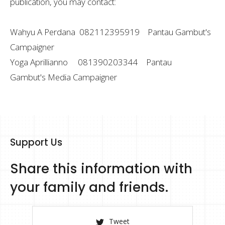
publication, you may contact:
Wahyu A Perdana 082112395919 Pantau Gambut's
Campaigner
Yoga Aprillianno 081390203344 Pantau
Gambut's Media Campaigner
Support Us
Share this information with
your family and friends.
Tweet