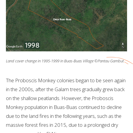
Land cover change in 1995-1999 in Buas-Buas Village ©Pantau Gambut
The Proboscis Monkey colonies began to be seen again
in the 2000s, after the Galam trees gradually grew back
on the shallow peatlands. However, the Proboscis
Monkey population in Buas-Buas continued to decline
due to the land fires in the following years, such as the
massive forest fires in 2015, due to a prolonged dry