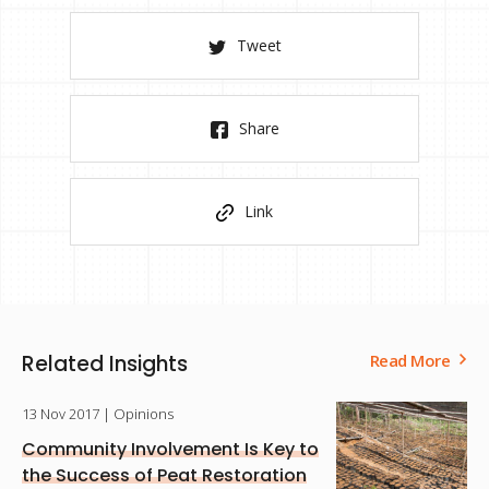
Tweet
Share
Link
Related Insights
Read More
13 Nov 2017
| Opinions
Community Involvement Is Key to
the Success of Peat Restoration