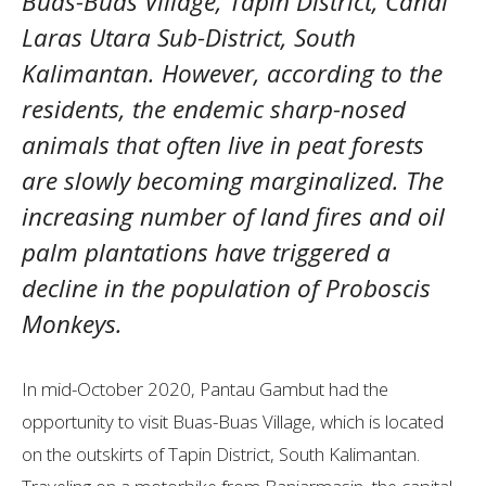
Buas-Buas Village, Tapin District, Candi
Laras Utara Sub-District, South
Kalimantan. However, according to the
residents, the endemic sharp-nosed
animals that often live in peat forests
are slowly becoming marginalized. The
increasing number of land fires and oil
palm plantations have triggered a
decline in the population of Proboscis
Monkeys.
In mid-October 2020, Pantau Gambut had the
opportunity to visit Buas-Buas Village, which is located
on the outskirts of Tapin District, South Kalimantan.