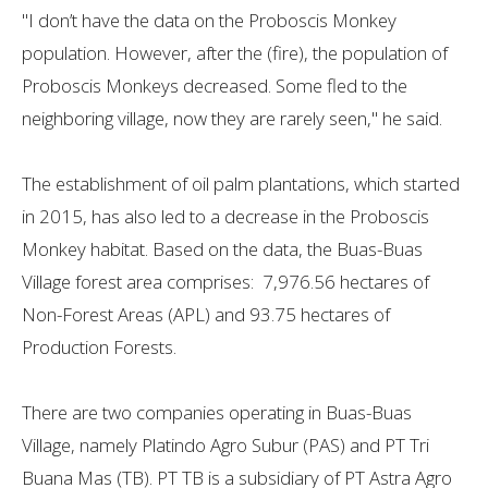
"I don’t have the data on the Proboscis Monkey
population. However, after the (fire), the population of
Proboscis Monkeys decreased. Some fled to the
neighboring village, now they are rarely seen," he said.
The establishment of oil palm plantations, which started
in 2015, has also led to a decrease in the Proboscis
Monkey habitat. Based on the data, the Buas-Buas
Village forest area comprises: 7,976.56 hectares of
Non-Forest Areas (APL) and ​​93.75 hectares of
Production Forests.
There are two companies operating in Buas-Buas
Village, namely Platindo Agro Subur (PAS) and PT Tri
Buana Mas (TB). PT TB is a subsidiary of PT Astra Agro