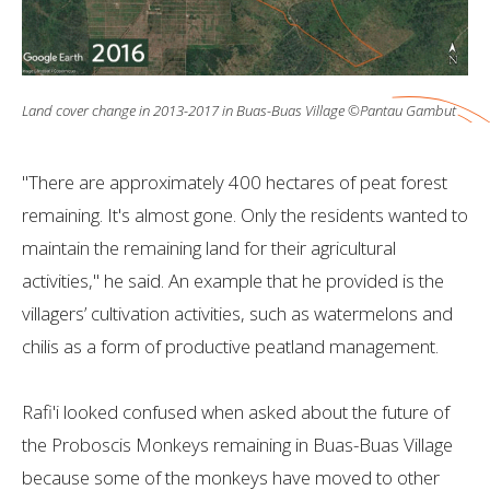
Land cover change in 2013-2017 in Buas-Buas Village ©Pantau Gambut
"There are approximately 400 hectares of peat forest
remaining. It's almost gone. Only the residents wanted to
maintain the remaining land for their agricultural
activities," he said. An example that he provided is the
villagers’ cultivation activities, such as watermelons and
chilis as a form of productive peatland management.
Rafi'i looked confused when asked about the future of
the Proboscis Monkeys remaining in Buas-Buas Village
because some of the monkeys have moved to other