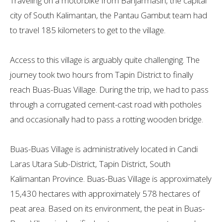
Traveling on a motorbike from Banjarmasin, the capital
city of South Kalimantan, the Pantau Gambut team had
to travel 185 kilometers to get to the village.
Access to this village is arguably quite challenging. The
journey took two hours from Tapin District to finally
reach Buas-Buas Village. During the trip, we had to pass
through a corrugated cement-cast road with potholes
and occasionally had to pass a rotting wooden bridge.
Buas-Buas Village is administratively located in Candi
Laras Utara Sub-District, Tapin District, South
Kalimantan Province. Buas-Buas Village is approximately
15,430 hectares with ​​approximately 578 hectares of
peat area. Based on its environment, the peat in Buas-