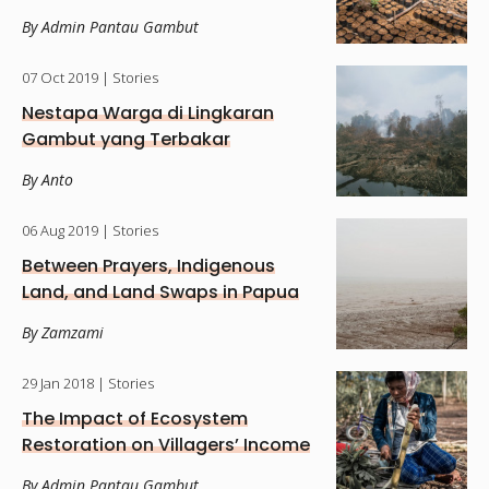
By Admin Pantau Gambut
07 Oct 2019
| Stories
Nestapa Warga di Lingkaran
Gambut yang Terbakar
By Anto
06 Aug 2019
| Stories
Between Prayers, Indigenous
Land, and Land Swaps in Papua
By Zamzami
29 Jan 2018
| Stories
The Impact of Ecosystem
Restoration on Villagers’ Income
By Admin Pantau Gambut