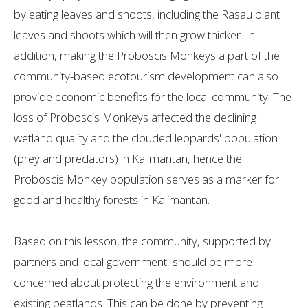
by eating leaves and shoots, including the Rasau plant
leaves and shoots which will then grow thicker. In
addition, making the Proboscis Monkeys a part of the
community-based ecotourism development can also
provide economic benefits for the local community. The
loss of Proboscis Monkeys affected the declining
wetland quality and the clouded leopards' population
(prey and predators) in Kalimantan, hence the
Proboscis Monkey population serves as a marker for
good and healthy forests in Kalimantan.
Based on this lesson, the community, supported by
partners and local government, should be more
concerned about protecting the environment and
existing peatlands. This can be done by preventing