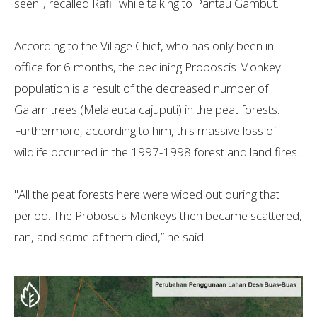
seen", recalled Rafi'i while talking to Pantau Gambut.
According to the Village Chief, who has only been in
office for 6 months, the declining Proboscis Monkey
population is a result of the decreased number of
Galam trees (Melaleuca cajuputi) in the peat forests.
Furthermore, according to him, this massive loss of
wildlife occurred in the 1997-1998 forest and land fires.
"All the peat forests here were wiped out during that
period. The Proboscis Monkeys then became scattered,
ran, and some of them died,” he said.