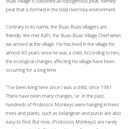
Buas Village is classified as topogenous peat, namely
peat that is formed in the tidal river/sea environment.
Contrary to its name, the Buas-Buas villagers are
friendly. We met Rafi'i, the Buas-Buas Village Chief when
we arrived at the village. He has lived in the village for
almost 40 years since he was a child. According to him,
the ecological changes affecting his village have been
occurring for a long time.
"I've been living here since I was a child, since 1981.
There have been many changes, sir. In the past,
hundreds of Proboscis Monkeys were hanging in trees.
trees and plants, such as belangiran and purun are also
easy to find. But now, (Proboscis Monkeys) are rarely