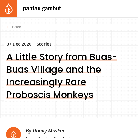
Back
07 Dec 2020 |
Stories
A Little Story from Buas-
Buas Village and the
Increasingly Rare
Proboscis Monkeys
By Donny Muslim