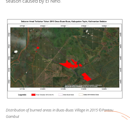
season caused by El Nino.
Distribution of burned areas in Buas-Buas Village in 2015 ©Pantau
Gambut