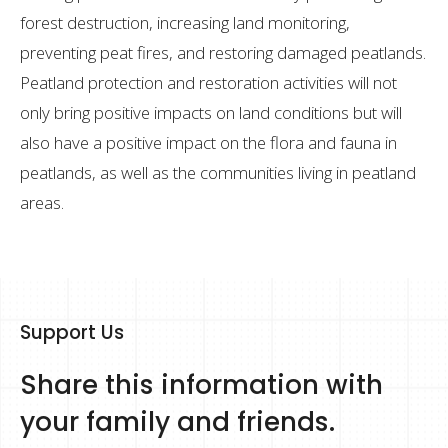
forest destruction, increasing land monitoring,
preventing peat fires, and restoring damaged peatlands.
Peatland protection and restoration activities will not
only bring positive impacts on land conditions but will
also have a positive impact on the flora and fauna in
peatlands, as well as the communities living in peatland
areas.
Support Us
Share this information with
your family and friends.