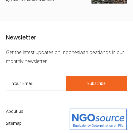
Newsletter
Get the latest updates on Indonesiaan peatlands in our
monthly newsletter.
Subscribe
About us
Sitemap