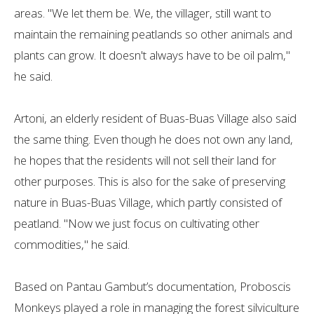
areas. "We let them be. We, the villager, still want to
maintain the remaining peatlands so other animals and
plants can grow. It doesn't always have to be oil palm,"
he said.
Artoni, an elderly resident of Buas-Buas Village also said
the same thing. Even though he does not own any land,
he hopes that the residents will not sell their land for
other purposes. This is also for the sake of preserving
nature in Buas-Buas Village, which partly consisted of
peatland. "Now we just focus on cultivating other
commodities," he said.
Based on Pantau Gambut’s documentation, Proboscis
Monkeys played a role in managing the forest silviculture