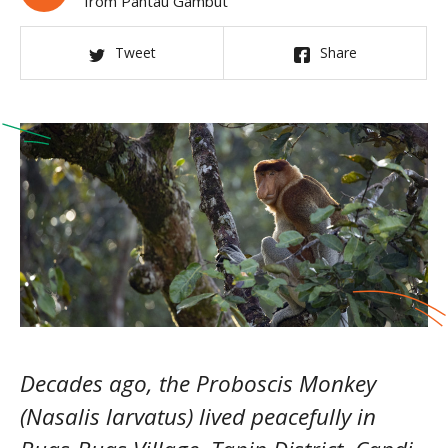
from Pantau Gambut
Tweet
Share
Decades ago, the Proboscis Monkey
(Nasalis larvatus) lived peacefully in