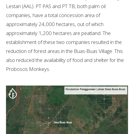
Lestari (AAL). PT PAS and PT TB, both palm oil
companies, have a total concession area of
approximately 24,000 hectares, out of which
approximately 1,200 hectares are peatland. The
establishment of these two companies resulted in the
reduction of forest areas in the Buas-Buas Village. This
also reduced the availability of food and shelter for the
Proboscis Monkeys.