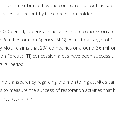
 document submitted by the companies, as well as sup
ctivities carried out by the concession holders.
020 period, supervision activities in the concession ar
e Peat Restoration Agency (BRG) with a total target of 1
y MoEF claims that 294 companies or around 3.6 millio
tion Forest (HTI) concession areas have been successfu
2020 period.
 no transparency regarding the monitoring activities car
 to measure the success of restoration activities that 
ting regulations.