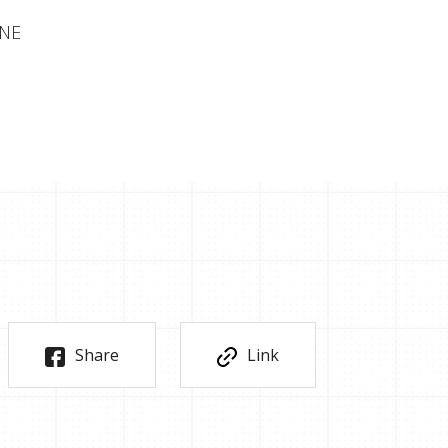
INE
Share
Link