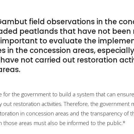
ambut field observations in the con
graded peatlands that have not been 
ry important to evaluate the impleme
ies in the concession areas, especial
ave not carried out restoration act
 areas.
ge for the government to build a system that can ensure
 out restoration activities. Therefore, the government
storation in concession areas and the transparency of t
n those areas must also be informed to the public.*