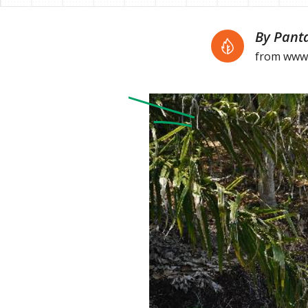
By Pant
from www