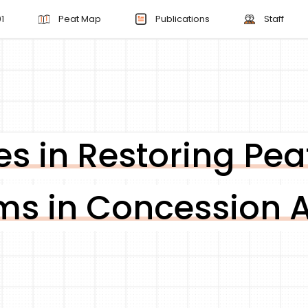
1
Peat Map
Publications
Staff
s in Restoring Pea
ms in Concession 