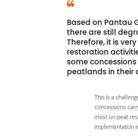
Based on Pantau G
there are still de
Therefore, it is ve
restoration activit
some concessions h
peatlands in their
This is a challen
concessions carry
insist on peat re
implementation i