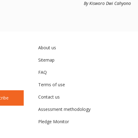
Management in S
By Kisworo Dwi Cahyono
About us
Sitemap
FAQ
Terms of use
Contact us
cribe
Assessment methodology
Pledge Monitor