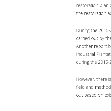
restoration plan
the restoration a
During the 2015-2
carried out by th
Another report b
Industrial Planta
during the 2015-
However, there is
field and methods
out based on exis