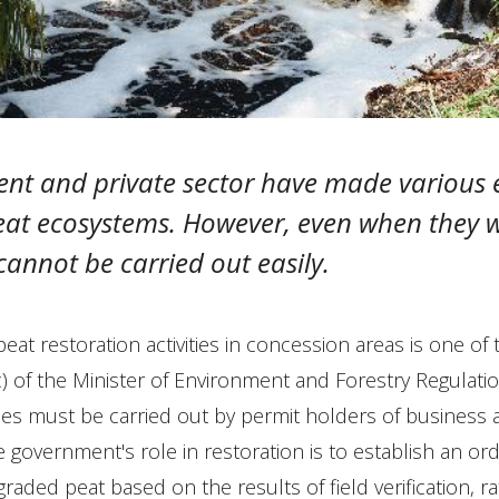
nt and private sector have made various e
peat ecosystems. However, even when they w
 cannot be carried out easily.
eat restoration activities in concession areas is one of 
c) of the Minister of Environment and Forestry Regulati
ities must be carried out by permit holders of business a
 government's role in restoration is to establish an ord
raded peat based on the results of field verification, rat