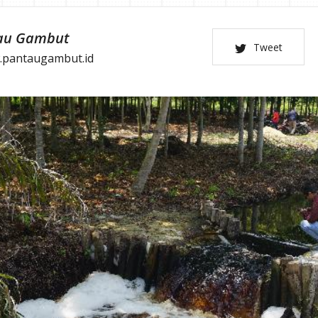
au Gambut
Tweet
.pantaugambut.id