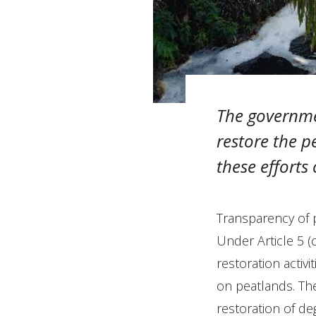
The governme
restore the 
these efforts
Transparency of p
Under Article 5 (
restoration activ
on peatlands. The
restoration of deg