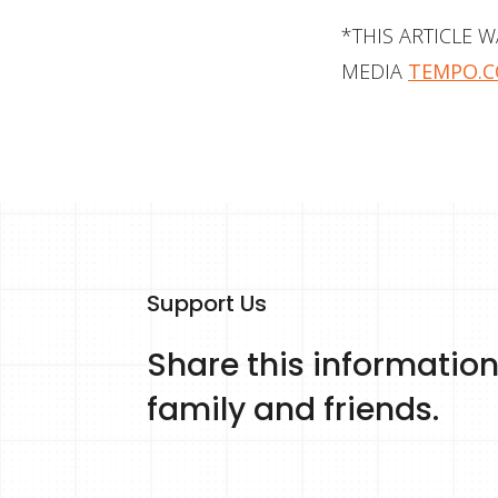
*THIS ARTICLE 
MEDIA
TEMPO.C
Support Us
Share this information
family and friends.