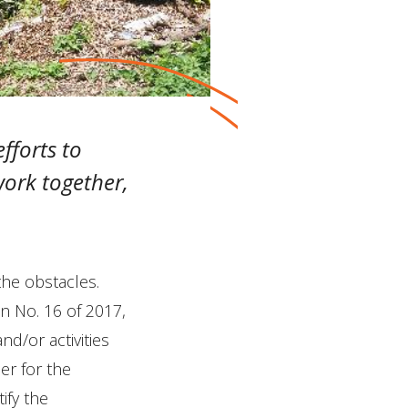
fforts to
ork together,
the obstacles.
on No. 16 of 2017,
nd/or activities
er for the
ify the