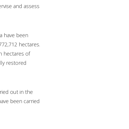
ervise and assess
ea have been
,772,712 hectares.
n hectares of
lly restored
ried out in the
have been carried