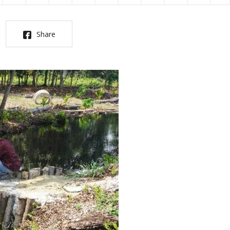
Share