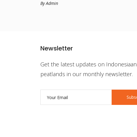
By Admin
Newsletter
Get the latest updates on Indonesiaan
peatlands in our monthly newsletter.
Subs