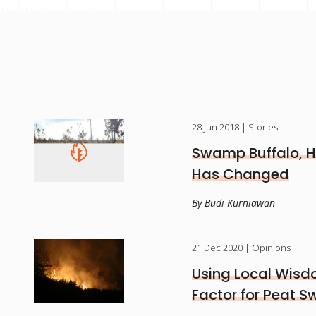
28 Jun 2018
| Stories
Swamp Buffalo, H
Has Changed
By Budi Kurniawan
21 Dec 2020
| Opinions
Using Local Wisd
Factor for Peat