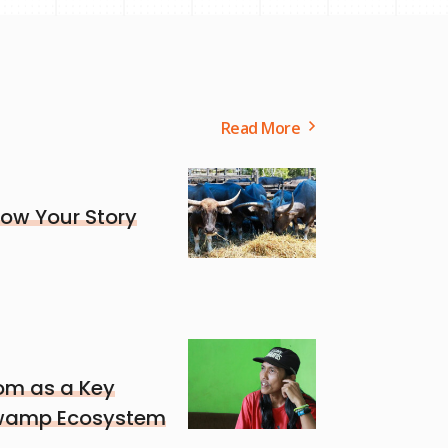
Read More
ow Your Story
om as a Key
 Swamp Ecosystem