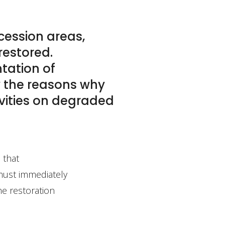
cession areas,
restored.
ntation of
ly the reasons why
ivities on degraded
 that
 must immediately
he restoration