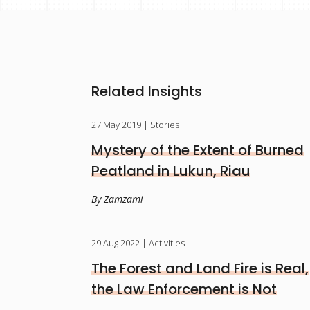
Related Insights
27 May 2019
| Stories
Mystery of the Extent of Burned
Peatland in Lukun, Riau
By Zamzami
29 Aug 2022
| Activities
The Forest and Land Fire is Real,
the Law Enforcement is Not