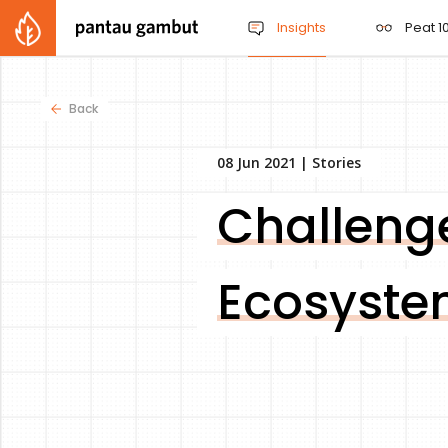
Insights
Peat 10
Back
08 Jun 2021 |
Stories
Challenge
Ecosyste