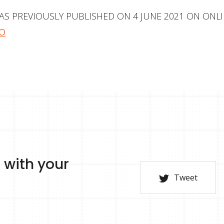
WAS PREVIOUSLY PUBLISHED ON 4 JUNE 2021 ON ONL
O
 with your
Tweet