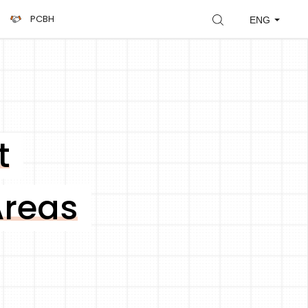
PCBH
ENG
t
Areas