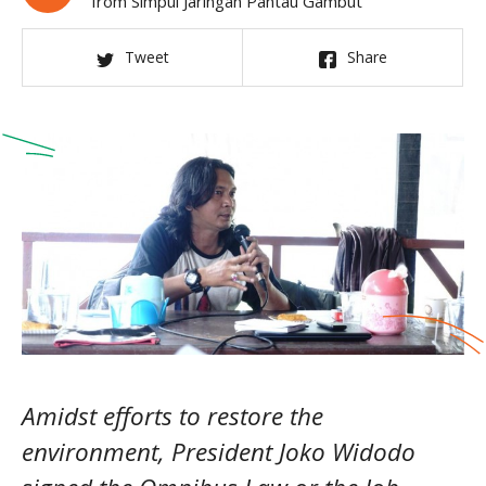
from Simpul Jaringan Pantau Gambut
Tweet
Share
Amidst efforts to restore the
environment, President Joko Widodo