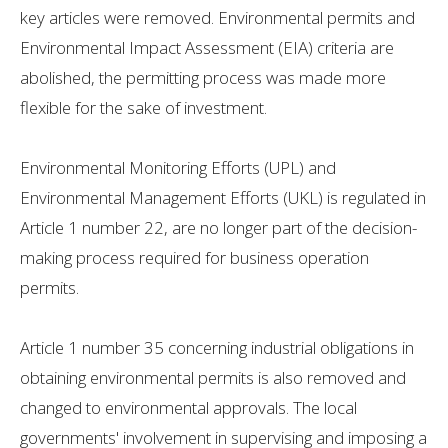
key articles were removed. Environmental permits and
Environmental Impact Assessment (EIA) criteria are
abolished, the permitting process was made more
flexible for the sake of investment.
Environmental Monitoring Efforts (UPL) and
Environmental Management Efforts (UKL) is regulated in
Article 1 number 22, are no longer part of the decision-
making process required for business operation
permits.
Article 1 number 35 concerning industrial obligations in
obtaining environmental permits is also removed and
changed to environmental approvals. The local
governments' involvement in supervising and imposing a