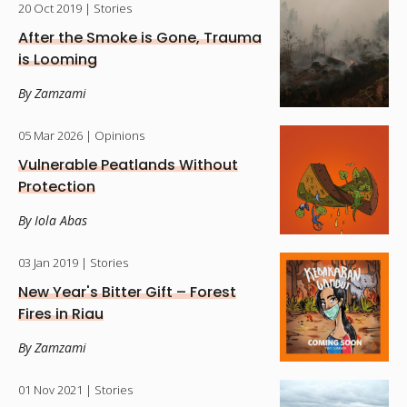
20 Oct 2019
| Stories
After the Smoke is Gone, Trauma
is Looming
By Zamzami
05 Mar 2026
| Opinions
Vulnerable Peatlands Without
Protection
By Iola Abas
03 Jan 2019
| Stories
New Year's Bitter Gift – Forest
Fires in Riau
By Zamzami
01 Nov 2021
| Stories