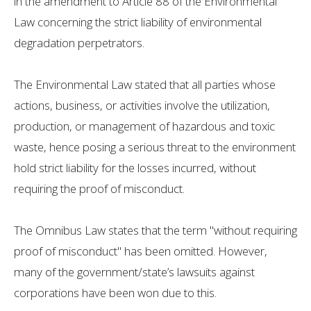
in the amendment to Article 88 of the Environmental
Law concerning the strict liability of environmental
degradation perpetrators.
The Environmental Law stated that all parties whose
actions, business, or activities involve the utilization,
production, or management of hazardous and toxic
waste, hence posing a serious threat to the environment
hold strict liability for the losses incurred, without
requiring the proof of misconduct.
The Omnibus Law states that the term "without requiring
proof of misconduct" has been omitted. However,
many of the government/state’s lawsuits against
corporations have been won due to this.