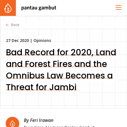
Back
27 Dec 2020 |
Opinions
Bad Record for 2020, Land
and Forest Fires and the
Omnibus Law Becomes a
Threat for Jambi
By Feri Irawan