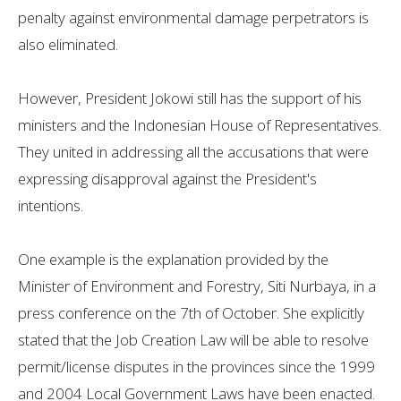
penalty against environmental damage perpetrators is
also eliminated.
However, President Jokowi still has the support of his
ministers and the Indonesian House of Representatives.
They united in addressing all the accusations that were
expressing disapproval against the President's
intentions.
One example is the explanation provided by the
Minister of Environment and Forestry, Siti Nurbaya, in a
press conference on the 7th of October. She explicitly
stated that the Job Creation Law will be able to resolve
permit/license disputes in the provinces since the 1999
and 2004 Local Government Laws have been enacted.