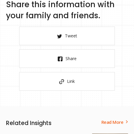
Share this information with
your family and friends.
Tweet
Share
Link
Related Insights
Read More