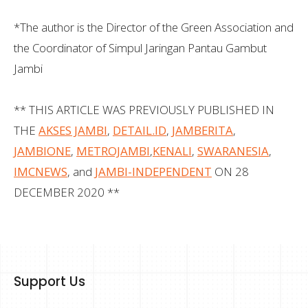
*The author is the Director of the Green Association and
the Coordinator of Simpul Jaringan Pantau Gambut
Jambi
** THIS ARTICLE WAS PREVIOUSLY PUBLISHED IN
THE
AKSES JAMBI
,
DETAIL.ID
,
JAMBERITA
,
JAMBIONE
,
METROJAMBI
,
KENALI
,
SWARANESIA
,
IMCNEWS
, and
JAMBI-INDEPENDENT
ON 28
DECEMBER 2020 **
Support Us