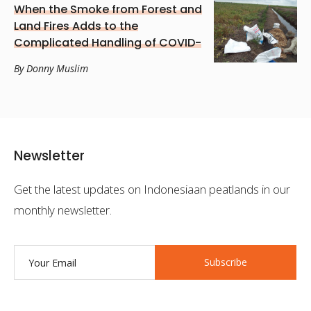
When the Smoke from Forest and
Land Fires Adds to the
Complicated Handling of COVID-
19 in South Kalimantan
By Donny Muslim
Newsletter
Get the latest updates on Indonesiaan peatlands in our
monthly newsletter.
Subscribe