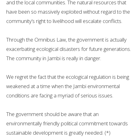
and the local communities. The natural resources that
have been so massively exploited without regard to the
community’s right to livelihood will escalate conflicts.
Through the Omnibus Law, the government is actually
exacerbating ecological disasters for future generations.
The community in Jambi is really in danger.
We regret the fact that the ecological regulation is being
weakened at a time when the Jambi environmental
conditions are facing a myriad of serious issues.
The government should be aware that an
environmentally friendly political commitment towards
sustainable development is greatly needed. (*)