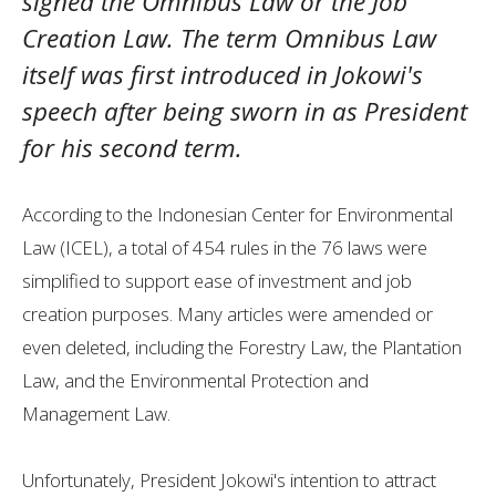
signed the Omnibus Law or the Job
Creation Law. The term Omnibus Law
itself was first introduced in Jokowi's
speech after being sworn in as President
for his second term.
According to the Indonesian Center for Environmental
Law (ICEL), a total of 454 rules in the 76 laws were
simplified to support ease of investment and job
creation purposes. Many articles were amended or
even deleted, including the Forestry Law, the Plantation
Law, and the Environmental Protection and
Management Law.
Unfortunately, President Jokowi's intention to attract