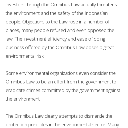
investors through the Omnibus Law actually threatens
the environment and the safety of the Indonesian
people. Objections to the Law rose in a number of
places, many people refused and even opposed the
law. The investment efficiency and ease of doing
business offered by the Omnibus Law poses a great
environmental risk.
Some environmental organizations even consider the
Omnibus Law to be an effort from the government to
eradicate crimes committed by the government against
the environment.
The Omnibus Law clearly attempts to dismantle the
protection principles in the environmental sector. Many