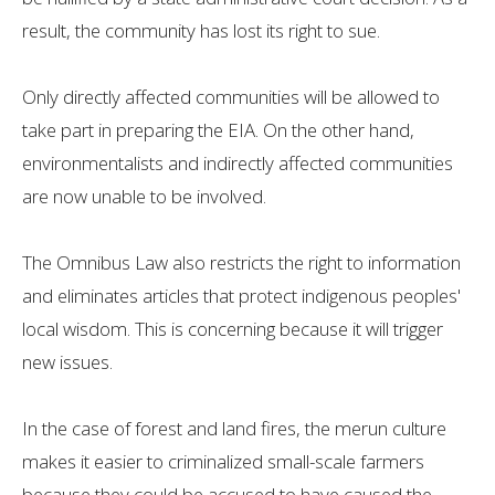
result, the community has lost its right to sue.
Only directly affected communities will be allowed to
take part in preparing the EIA. On the other hand,
environmentalists and indirectly affected communities
are now unable to be involved.
The Omnibus Law also restricts the right to information
and eliminates articles that protect indigenous peoples'
local wisdom. This is concerning because it will trigger
new issues.
In the case of forest and land fires, the merun culture
makes it easier to criminalized small-scale farmers
because they could be accused to have caused the