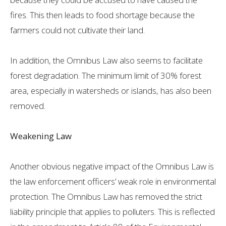
fires. This then leads to food shortage because the
farmers could not cultivate their land.
In addition, the Omnibus Law also seems to facilitate
forest degradation. The minimum limit of 30% forest
area, especially in watersheds or islands, has also been
removed.
Weakening Law
Another obvious negative impact of the Omnibus Law is
the law enforcement officers’ weak role in environmental
protection. The Omnibus Law has removed the strict
liability principle that applies to polluters. This is reflected