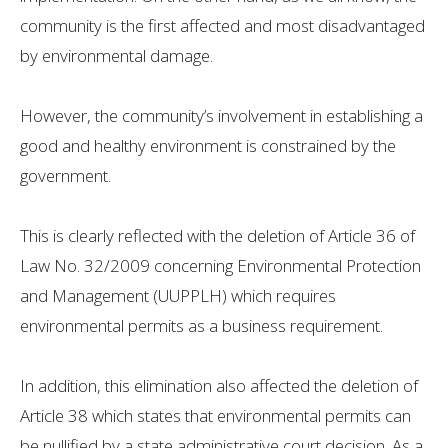
community is the first affected and most disadvantaged
by environmental damage.
However, the community’s involvement in establishing a
good and healthy environment is constrained by the
government.
This is clearly reflected with the deletion of Article 36 of
Law No. 32/2009 concerning Environmental Protection
and Management (UUPPLH) which requires
environmental permits as a business requirement.
In addition, this elimination also affected the deletion of
Article 38 which states that environmental permits can
be nullified by a state administrative court decision. As a