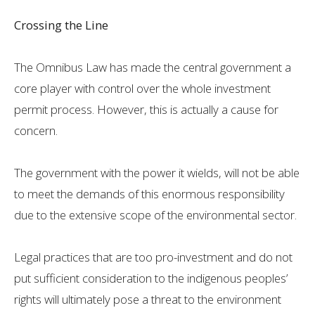
Crossing the Line
The Omnibus Law has made the central government a
core player with control over the whole investment
permit process. However, this is actually a cause for
concern.
The government with the power it wields, will not be able
to meet the demands of this enormous responsibility
due to the extensive scope of the environmental sector.
Legal practices that are too pro-investment and do not
put sufficient consideration to the indigenous peoples’
rights will ultimately pose a threat to the environment