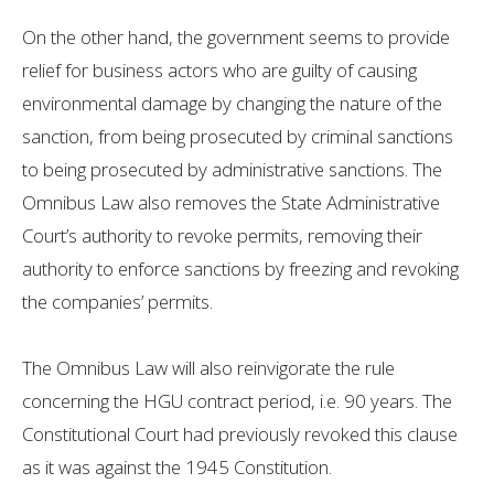
On the other hand, the government seems to provide
relief for business actors who are guilty of causing
environmental damage by changing the nature of the
sanction, from being prosecuted by criminal sanctions
to being prosecuted by administrative sanctions. The
Omnibus Law also removes the State Administrative
Court’s authority to revoke permits, removing their
authority to enforce sanctions by freezing and revoking
the companies’ permits.
The Omnibus Law will also reinvigorate the rule
concerning the HGU contract period, i.e. 90 years. The
Constitutional Court had previously revoked this clause
as it was against the 1945 Constitution.