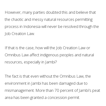
However, many parties doubted this and believe that
the chaotic and messy natural resources permitting
process in Indonesia will never be resolved through the
Job Creation Law.
If that is the case, how will the Job Creation Law or
Omnibus Law affect indigenous peoples and natural
resources, especially in Jambi?
The fact is that even without the Omnibus Law, the
environment in Jambi has been damaged due to
mismanagement. More than 70 percent of Jambi's peat
area has been granted a concession permit.