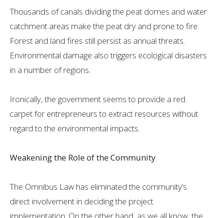
Thousands of canals dividing the peat domes and water
catchment areas make the peat dry and prone to fire.
Forest and land fires still persist as annual threats.
Environmental damage also triggers ecological disasters
in a number of regions.
Ironically, the government seems to provide a red
carpet for entrepreneurs to extract resources without
regard to the environmental impacts.
Weakening the Role of the Community
The Omnibus Law has eliminated the community’s
direct involvement in deciding the project
implementation. On the other hand, as we all know, the