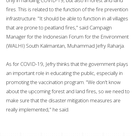
only in handling COVID-19, but also in forest and land
fires. This is related to the function of the fire prevention
infrastructure. "It should be able to function in all villages
that are prone to peatland fires," said Campaign
Manager for the Indonesian Forum for the Environment
(WALHI) South Kalimantan, Muhammad Jefry Raharja.
As for COVID-19, Jefry thinks that the government plays
an important role in educating the public, especially in
promoting the vaccination program. "We don't know
about the upcoming forest and land fires, so we need to
make sure that the disaster mitigation measures are
really implemented," he said.