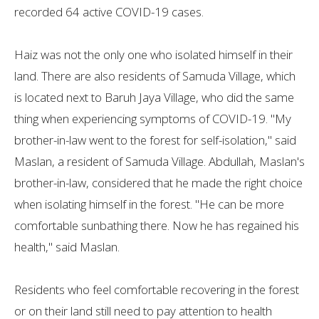
recorded 64 active COVID-19 cases.
Haiz was not the only one who isolated himself in their
land. There are also residents of Samuda Village, which
is located next to Baruh Jaya Village, who did the same
thing when experiencing symptoms of COVID-19. "My
brother-in-law went to the forest for self-isolation," said
Maslan, a resident of Samuda Village. Abdullah, Maslan's
brother-in-law, considered that he made the right choice
when isolating himself in the forest. "He can be more
comfortable sunbathing there. Now he has regained his
health," said Maslan.
Residents who feel comfortable recovering in the forest
or on their land still need to pay attention to health