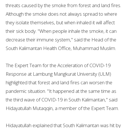
threats caused by the smoke from forest and land fires.
Although the smoke does not always spread to where
they isolate themselves, but when inhaled it will affect
their sick body. "When people inhale the smoke, it can
decrease their immune system," said the Head of the
South Kalimantan Health Office, Muhammad Muslim.
The Expert Team for the Acceleration of COVID-19
Response at Lambung Mangkurat University (ULM)
highlighted that forest and land fires can worsen the
pandemic situation. "It happened at the same time as
the third wave of COVID-19 in South Kalimantan," said
Hidayatullah Mutaqqin, a member of the Expert Team.
Hidayatullah explained that South Kalimantan was hit by