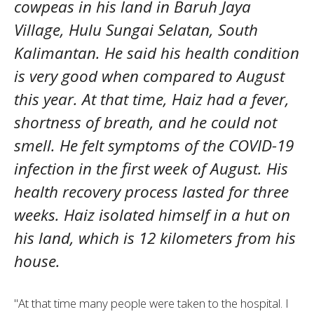
cowpeas in his land in Baruh Jaya
Village, Hulu Sungai Selatan, South
Kalimantan. He said his health condition
is very good when compared to August
this year. At that time, Haiz had a fever,
shortness of breath, and he could not
smell. He felt symptoms of the COVID-19
infection in the first week of August. His
health recovery process lasted for three
weeks. Haiz isolated himself in a hut on
his land, which is 12 kilometers from his
house.
"At that time many people were taken to the hospital. I