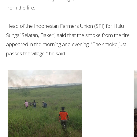
from the fire.
Head of the Indonesian Farmers Union (SPI) for Hulu
Sungai Selatan, Bakeri, said that the smoke from the fire
appeared in the morning and evening. "The smoke just
passes the village," he said.