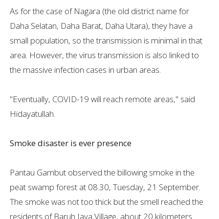
As for the case of Nagara (the old district name for
Daha Selatan, Daha Barat, Daha Utara), they have a
small population, so the transmission is minimal in that
area. However, the virus transmission is also linked to
the massive infection cases in urban areas.
"Eventually, COVID-19 will reach remote areas," said
Hidayatullah.
Smoke disaster is ever presence
Pantau Gambut observed the billowing smoke in the
peat swamp forest at 08.30, Tuesday, 21 September.
The smoke was not too thick but the smell reached the
residents of Baruh Jaya Village, about 20 kilometers