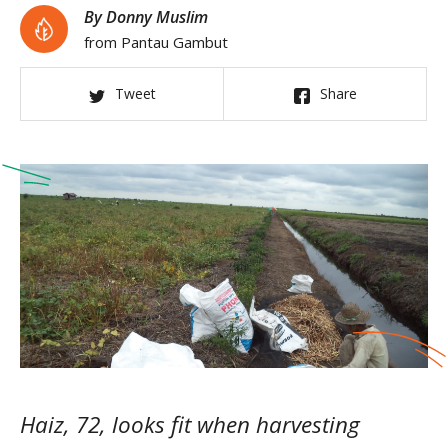
By Donny Muslim
from Pantau Gambut
Tweet
Share
Haiz, 72, looks fit when harvesting