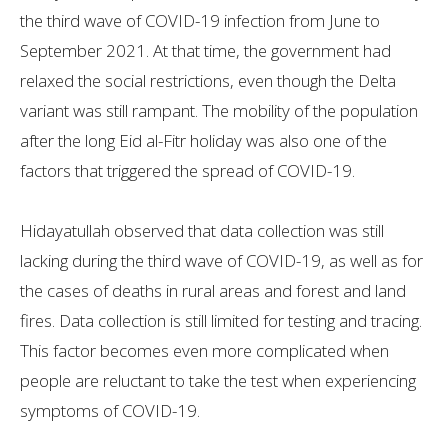
the third wave of COVID-19 infection from June to
September 2021. At that time, the government had
relaxed the social restrictions, even though the Delta
variant was still rampant. The mobility of the population
after the long Eid al-Fitr holiday was also one of the
factors that triggered the spread of COVID-19.
Hidayatullah observed that data collection was still
lacking during the third wave of COVID-19, as well as for
the cases of deaths in rural areas and forest and land
fires. Data collection is still limited for testing and tracing.
This factor becomes even more complicated when
people are reluctant to take the test when experiencing
symptoms of COVID-19.