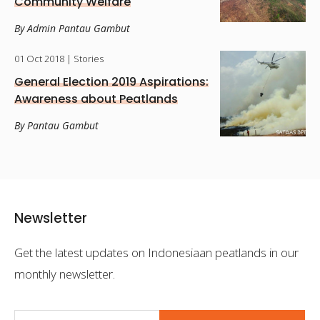
Community Welfare
By Admin Pantau Gambut
01 Oct 2018
| Stories
General Election 2019 Aspirations:
Awareness about Peatlands
By Pantau Gambut
Newsletter
Get the latest updates on Indonesiaan peatlands in our
monthly newsletter.