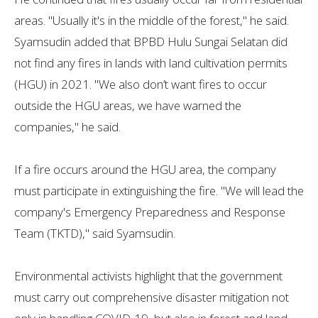
areas. "Usually it's in the middle of the forest," he said.
Syamsudin added that BPBD Hulu Sungai Selatan did
not find any fires in lands with land cultivation permits
(HGU) in 2021. "We also don’t want fires to occur
outside the HGU areas, we have warned the
companies," he said.
If a fire occurs around the HGU area, the company
must participate in extinguishing the fire. "We will lead the
company's Emergency Preparedness and Response
Team (TKTD)," said Syamsudin.
Environmental activists highlight that the government
must carry out comprehensive disaster mitigation not