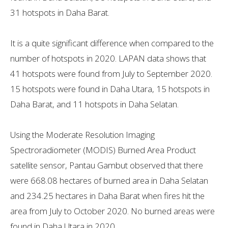
31 hotspots in Daha Barat.
It is a quite significant difference when compared to the
number of hotspots in 2020. LAPAN data shows that
41 hotspots were found from July to September 2020.
15 hotspots were found in Daha Utara, 15 hotspots in
Daha Barat, and 11 hotspots in Daha Selatan.
Using the Moderate Resolution Imaging
Spectroradiometer (MODIS) Burned Area Product
satellite sensor, Pantau Gambut observed that there
were 668.08 hectares of burned area in Daha Selatan​​
and ​​234.25 hectares in Daha Barat when fires hit the
area from July to October 2020. No burned areas were
found in Daha Utara in 2020.