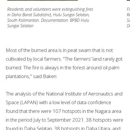
Residents and volunteers were extinguishing fires
F
in Daha Barat Subdistrict, Hulu Sungai Selatan,
R
South Kalimantan. Documentation: BPBD Hulu
S
Sungai Selatan
D
Most of the burned area is in peat swam that is not
cultivated by local farmers. "The farmers' land rarely got
burned. The fire is always in the forest around oil palm
plantations," said Bakeri.
The analysis of the National Institute of Aeronautics and
Space (LAPAN) with a low level of data confidence
found that there were 107 hotspots in the Nagara area
in the period July to September 2021. 38 hotspots were
found in Daha Selatan, 38 hotspots in Daha Utara, and