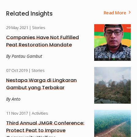
Related Insights
Read More
29 May 2021
| Stories
Companies Have Not Fulfilled
Peat Restoration Mandate
By Pantau Gambut
07 Oct 2019
| Stories
Nestapa Warga di Lingkaran
Gambut yang Terbakar
By Anto
11 Nov 2017
| Activities
Third Annual JMGR Conference:
Protect Peat to Improve