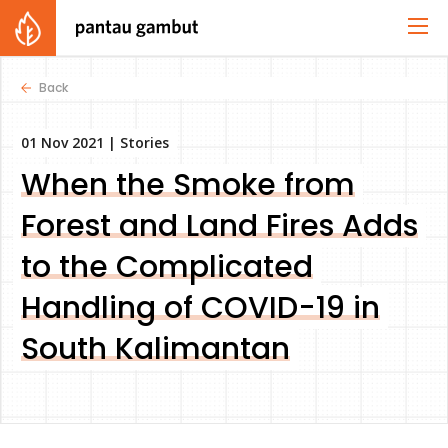
Back
01 Nov 2021 |
Stories
When the Smoke from
Forest and Land Fires Adds
to the Complicated
Handling of COVID-19 in
South Kalimantan