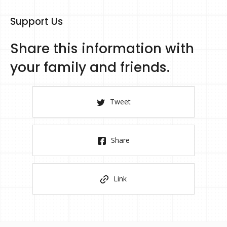
Support Us
Share this information with
your family and friends.
Tweet
Share
Link