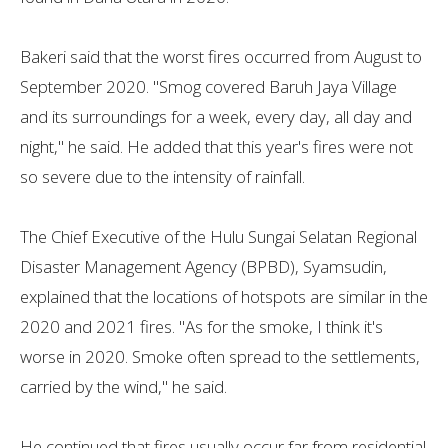
Bakeri said that the worst fires occurred from August to
September 2020. "Smog covered Baruh Jaya Village
and its surroundings for a week, every day, all day and
night," he said. He added that this year's fires were not
so severe due to the intensity of rainfall.
The Chief Executive of the Hulu Sungai Selatan Regional
Disaster Management Agency (BPBD), Syamsudin,
explained that the locations of hotspots are similar in the
2020 and 2021 fires. "As for the smoke, I think it's
worse in 2020. Smoke often spread to the settlements,
carried by the wind," he said.
He continued that fires usually occur far from residential