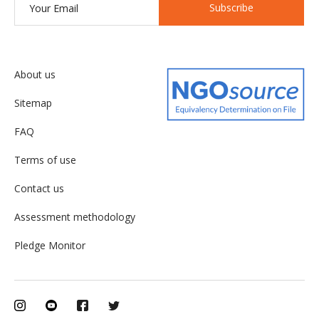
Subscribe
About us
Sitemap
FAQ
Terms of use
Contact us
Assessment methodology
Pledge Monitor