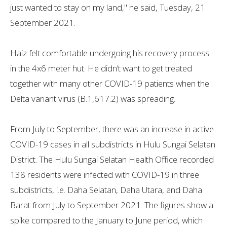
just wanted to stay on my land," he said, Tuesday, 21
September 2021.
Haiz felt comfortable undergoing his recovery process
in the 4x6 meter hut. He didn’t want to get treated
together with many other COVID-19 patients when the
Delta variant virus (B.1,617.2) was spreading.
From July to September, there was an increase in active
COVID-19 cases in all subdistricts in Hulu Sungai Selatan
District. The Hulu Sungai Selatan Health Office recorded
138 residents were infected with COVID-19 in three
subdistricts, i.e. Daha Selatan, Daha Utara, and Daha
Barat from July to September 2021. The figures show a
spike compared to the January to June period, which