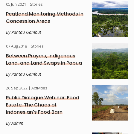
05 Jun 2021
| Stories
Peatland Monitoring Methods in
Concession Areas
By Pantau Gambut
07 Aug 2018
| Stories
Between Prayers, Indigenous
Land, and Land Swaps in Papua
By Pantau Gambut
26 Sep 2022
| Activities
Public Dialogue Webinar: Food
Estate, The Chaos of
Indonesian's Food Barn
By Admin