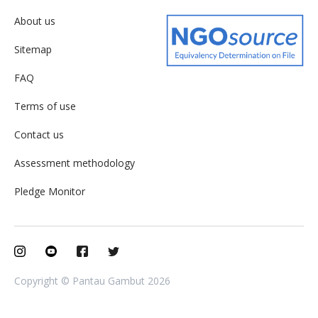
About us
Sitemap
FAQ
Terms of use
Contact us
Assessment methodology
Pledge Monitor
Copyright © Pantau Gambut 2026