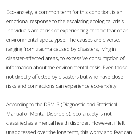
Eco-anxiety, a common term for this condition, is an
emotional response to the escalating ecological crisis.
Individuals are at risk of experiencing chronic fear of an
environmental apocalypse. The causes are diverse,
ranging from trauma caused by disasters, living in
disaster-affected areas, to excessive consumption of
information about the environmental crisis. Even those
not directly affected by disasters but who have close
risks and connections can experience eco-anxiety.
According to the DSM-5 (Diagnostic and Statistical
Manual of Mental Disorders), eco-anxiety is not
classified as a mental health disorder. However, if left
unaddressed over the long term, this worry and fear can