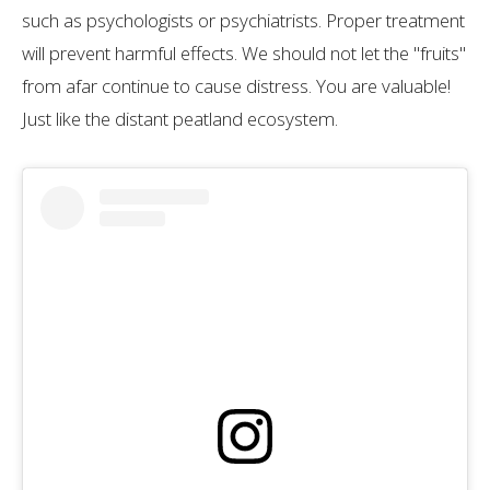
such as psychologists or psychiatrists. Proper treatment
will prevent harmful effects. We should not let the "fruits"
from afar continue to cause distress. You are valuable!
Just like the distant peatland ecosystem.