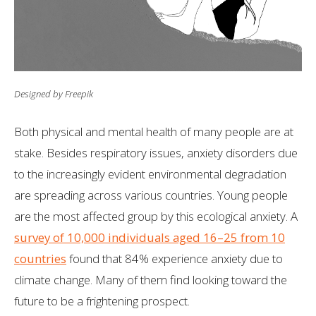
Designed by Freepik
Both physical and mental health of many people are at
stake. Besides respiratory issues, anxiety disorders due
to the increasingly evident environmental degradation
are spreading across various countries. Young people
are the most affected group by this ecological anxiety. A
survey of 10,000 individuals aged 16–25 from 10
countries
found that 84% experience anxiety due to
climate change. Many of them find looking toward the
future to be a frightening prospect.