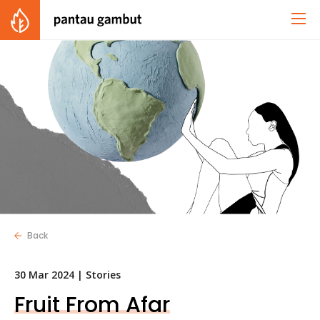
Back
30 Mar 2024 |
Stories
Fruit From Afar