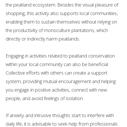
the peatland ecosystem. Besides the visual pleasure of
shopping, this activity also supports local communities,
enabling them to sustain themselves without relying on
the productivity of monoculture plantations, which
directly or indirectly harm peatlands.
Engaging in activities related to peatland conservation
within your local community can also be beneficial.
Collective efforts with others can create a support
system, providing mutual encouragement and helping
you engage in positive activities, connect with new
people, and avoid feelings of isolation.
If anxiety and intrusive thoughts start to interfere with
daily life, it is advisable to seek help from professionals