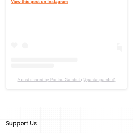
View this post on Instagram
A post shared by Pantau Gambut (@pantaugambut)
Support Us