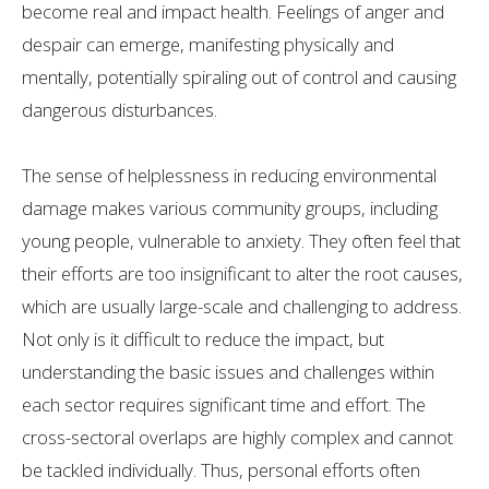
become real and impact health. Feelings of anger and
despair can emerge, manifesting physically and
mentally, potentially spiraling out of control and causing
dangerous disturbances.
The sense of helplessness in reducing environmental
damage makes various community groups, including
young people, vulnerable to anxiety. They often feel that
their efforts are too insignificant to alter the root causes,
which are usually large-scale and challenging to address.
Not only is it difficult to reduce the impact, but
understanding the basic issues and challenges within
each sector requires significant time and effort. The
cross-sectoral overlaps are highly complex and cannot
be tackled individually. Thus, personal efforts often