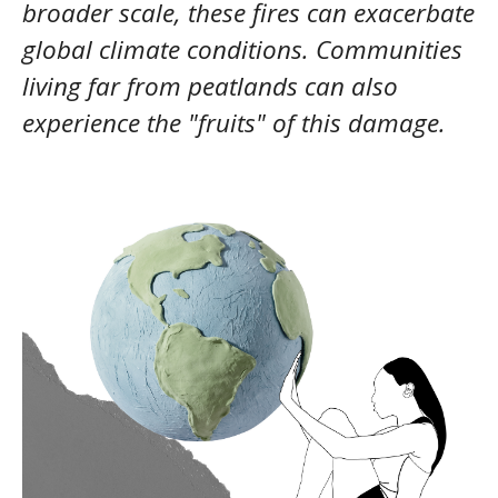
broader scale, these fires can exacerbate
global climate conditions. Communities
living far from peatlands can also
experience the "fruits" of this damage.