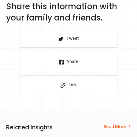
Share this information with
your family and friends.
Tweet
Share
Link
Related Insights
Read More