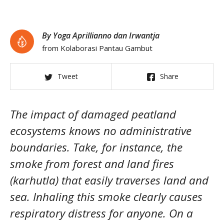
By Yoga Aprillianno dan Irwantja
from Kolaborasi Pantau Gambut
Tweet
Share
The impact of damaged peatland
ecosystems knows no administrative
boundaries. Take, for instance, the
smoke from forest and land fires
(karhutla) that easily traverses land and
sea. Inhaling this smoke clearly causes
respiratory distress for anyone. On a