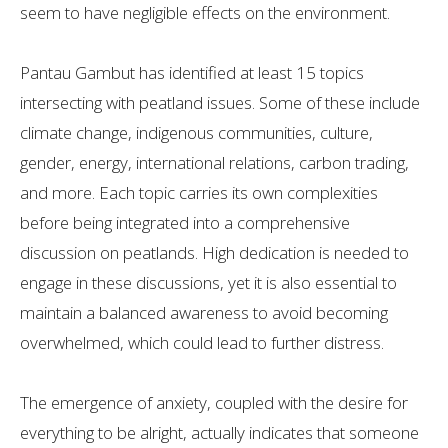
seem to have negligible effects on the environment.
Pantau Gambut has identified at least 15 topics
intersecting with peatland issues. Some of these include
climate change, indigenous communities, culture,
gender, energy, international relations, carbon trading,
and more. Each topic carries its own complexities
before being integrated into a comprehensive
discussion on peatlands. High dedication is needed to
engage in these discussions, yet it is also essential to
maintain a balanced awareness to avoid becoming
overwhelmed, which could lead to further distress.
The emergence of anxiety, coupled with the desire for
everything to be alright, actually indicates that someone