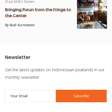
31 Jul 2018
| Stories
Bringing Purun from the Fringe to
the Center
By Budi Kurniawan
Newsletter
Get the latest updates on Indonesiaan peatlands in our
monthly newsletter.
Subscribe