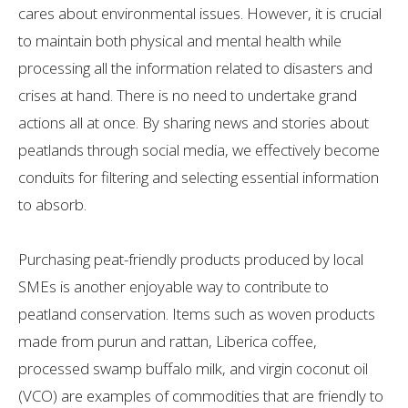
cares about environmental issues. However, it is crucial
to maintain both physical and mental health while
processing all the information related to disasters and
crises at hand. There is no need to undertake grand
actions all at once. By sharing news and stories about
peatlands through social media, we effectively become
conduits for filtering and selecting essential information
to absorb.
Purchasing peat-friendly products produced by local
SMEs is another enjoyable way to contribute to
peatland conservation. Items such as woven products
made from purun and rattan, Liberica coffee,
processed swamp buffalo milk, and virgin coconut oil
(VCO) are examples of commodities that are friendly to