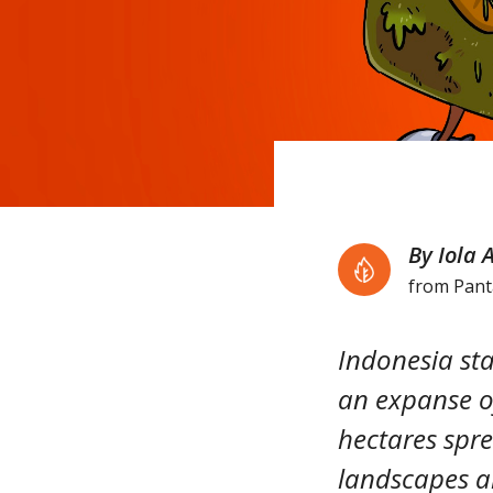
By Iola 
from Pan
Indonesia sta
an expanse of
hectares spr
landscapes ar