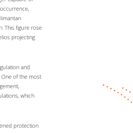
 occurrence,
alimantan
n. This figure rose
elios projecting
egulation and
. One of the most
nagement,
ulations, which
kened protection