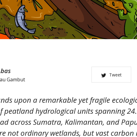
Abas
Tweet
tau Gambut
nds upon a remarkable yet fragile ecologic
 peatland hydrological units spanning 24.
ead across Sumatra, Kalimantan, and Papu
e not ordinary wetlands, but vast carbon 