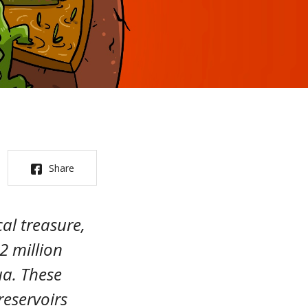
Share
al treasure,
2 million
a. These
reservoirs