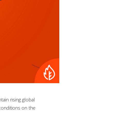
tain rising global
conditions on the