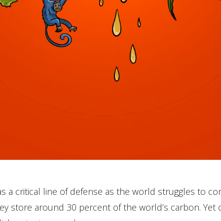
 a critical line of defense as the world struggles to con
ey store around 30 percent of the world’s carbon. Yet 