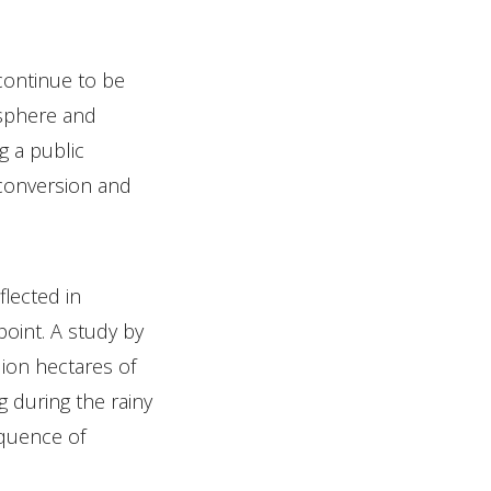
continue to be
osphere and
g a public
 conversion and
flected in
point. A study by
ion hectares of
g during the rainy
equence of