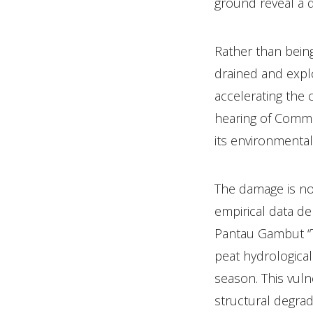
ground reveal a 
Rather than being
drained and expl
accelerating the 
hearing of Commi
its environmenta
The damage is no 
empirical data de
Pantau Gambut “Th
peat hydrological
season. This vuln
structural degrad