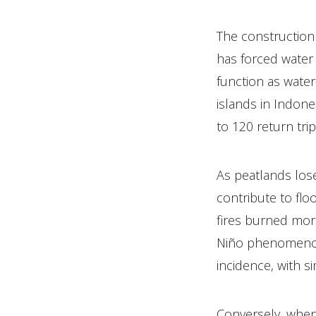
The construction
has forced water 
function as water
islands in Indone
to 120 return tri
As peatlands los
contribute to fl
fires burned more
Niño phenomenon c
incidence, with si
Conversely, when 