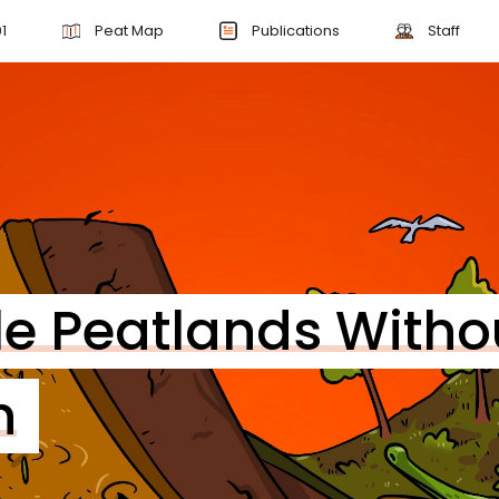
1
Peat Map
Publications
Staff
le Peatlands Witho
n