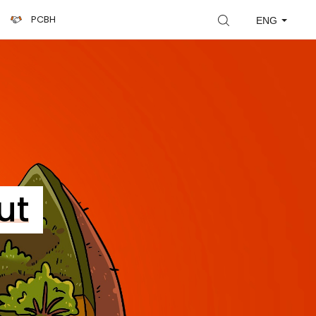
PCBH
ENG
ut