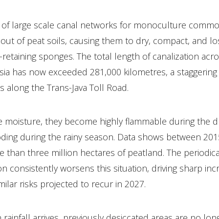
 of large scale canal networks for monoculture commo
out of peat soils, causing them to dry, compact, and los
-retaining sponges. The total length of canalization acr
sia has now exceeded 281,000 kilometres, a staggering 
ps along the Trans-Java Toll Road.
e moisture, they become highly flammable during the 
ooding during the rainy season. Data shows between 201
 than three million hectares of peatland. The periodica
onsistently worsens this situation, driving sharp incre
milar risks projected to recur in 2027.
rainfall arrives, previously desiccated areas are no lon