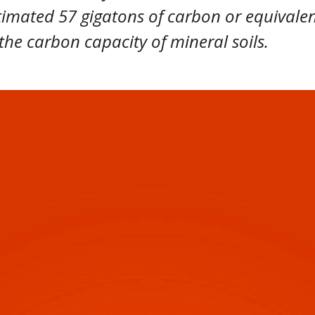
timated 57 gigatons of carbon or equivalen
the carbon capacity of mineral soils.