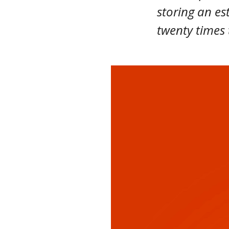
storing an es
twenty times 