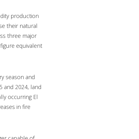
dity production
e their natural
oss three major
figure equivalent
dry season and
5 and 2024, land
lly occurring El
ases in fire
ger capable of