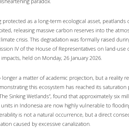
disheartening paradox.
 protected as a long-term ecological asset, peatlands 
oited, releasing massive carbon reserves into the atm
climate crisis. This degradation was formally raised durin
ssion IV of the House of Representatives on land-use
l impacts, held on Monday, 26 January 2026.
longer a matter of academic projection, but a reality re
monstrating this ecosystem has reached its saturation 
e Sinking Wetlands”, found that approximately six mill
 units in Indonesia are now highly vulnerable to floodin
erability is not a natural occurrence, but a direct cons
ation caused by excessive canalization.