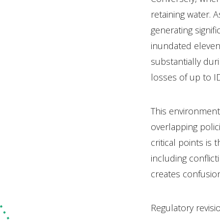
retaining water. 
generating signif
inundated eleven d
substantially dur
losses of up to I
This environment
overlapping poli
critical points i
including conflic
creates confusion
Regulatory revis