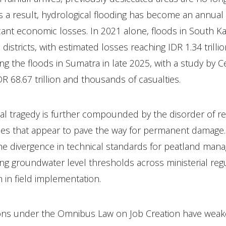
As a result, hydrological flooding has become an annual
icant economic losses. In 2021 alone, floods in South K
istricts, with estimated losses reaching IDR 1.34 trillio
ing the floods in Sumatra in late 2025, with a study by C
DR 68.67 trillion and thousands of casualties.
al tragedy is further compounded by the disorder of r
cies that appear to pave the way for permanent damage
s the divergence in technical standards for peatland ma
ting groundwater level thresholds across ministerial reg
 in field implementation.
ions under the Omnibus Law on Job Creation have wea