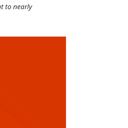
t to nearly