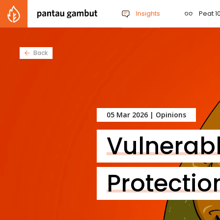
Insights
Peat 10
Back
05 Mar 2026 |
Opinions
Vulnerab
Protectio