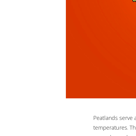
Peatlands serve as
temperatures. Th