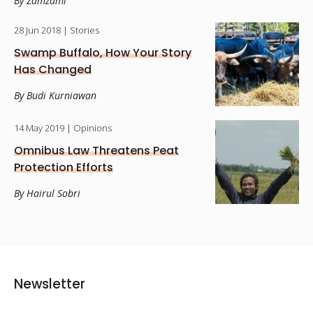
By Zamzami
28 Jun 2018
| Stories
Swamp Buffalo, How Your Story
Has Changed
By Budi Kurniawan
14 May 2019
| Opinions
Omnibus Law Threatens Peat
Protection Efforts
By Hairul Sobri
Newsletter