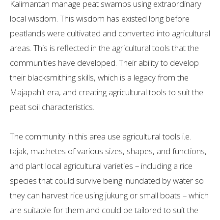
Kalimantan manage peat swamps using extraordinary
local wisdom. This wisdom has existed long before
peatlands were cultivated and converted into agricultural
areas. This is reflected in the agricultural tools that the
communities have developed. Their ability to develop
their blacksmithing skills, which is a legacy from the
Majapahit era, and creating agricultural tools to suit the
peat soil characteristics.
The community in this area use agricultural tools i.e.
tajak, machetes of various sizes, shapes, and functions,
and plant local agricultural varieties – including a rice
species that could survive being inundated by water so
they can harvest rice using jukung or small boats – which
are suitable for them and could be tailored to suit the