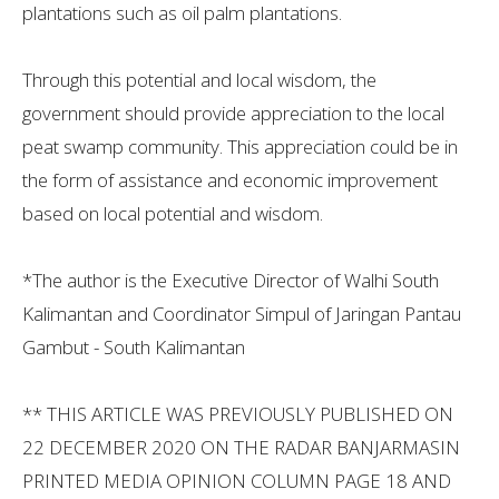
plantations such as oil palm plantations.
Through this potential and local wisdom, the
government should provide appreciation to the local
peat swamp community. This appreciation could be in
the form of assistance and economic improvement
based on local potential and wisdom.
*The author is the Executive Director of Walhi South
Kalimantan and Coordinator Simpul of Jaringan Pantau
Gambut - South Kalimantan
** THIS ARTICLE WAS PREVIOUSLY PUBLISHED ON
22 DECEMBER 2020 ON THE RADAR BANJARMASIN
PRINTED MEDIA OPINION COLUMN PAGE 18 AND