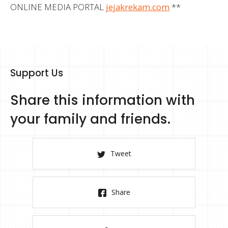
ONLINE MEDIA PORTAL
jejakrekam.com
**
Support Us
Share this information with
your family and friends.
Tweet
Share