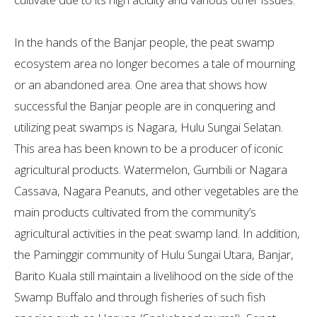
In the hands of the Banjar people, the peat swamp
ecosystem area no longer becomes a tale of mourning
or an abandoned area. One area that shows how
successful the Banjar people are in conquering and
utilizing peat swamps is Nagara, Hulu Sungai Selatan.
This area has been known to be a producer of iconic
agricultural products. Watermelon, Gumbili or Nagara
Cassava, Nagara Peanuts, and other vegetables are the
main products cultivated from the community’s
agricultural activities in the peat swamp land. In addition,
the Paminggir community of Hulu Sungai Utara, Banjar,
Barito Kuala still maintain a livelihood on the side of the
Swamp Buffalo and through fisheries of such fish