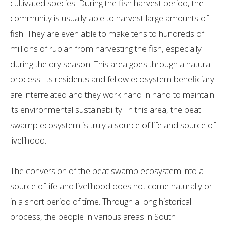
cultivated species. During the fish harvest period, the
community is usually able to harvest large amounts of
fish. They are even able to make tens to hundreds of
millions of rupiah from harvesting the fish, especially
during the dry season. This area goes through a natural
process. Its residents and fellow ecosystem beneficiary
are interrelated and they work hand in hand to maintain
its environmental sustainability. In this area, the peat
swamp ecosystem is truly a source of life and source of
livelihood.
The conversion of the peat swamp ecosystem into a
source of life and livelihood does not come naturally or
in a short period of time. Through a long historical
process, the people in various areas in South