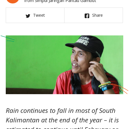
from Simpul Jaringan Pantau Gambut
Tweet
Share
Rain continues to fall in most of South
Kalimantan at the end of the year – it is