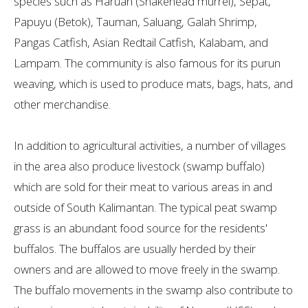
species such as Haruan (Snakehead murrel), Sepat,
Papuyu (Betok), Tauman, Saluang, Galah Shrimp,
Pangas Catfish, Asian Redtail Catfish, Kalabam, and
Lampam. The community is also famous for its purun
weaving, which is used to produce mats, bags, hats, and
other merchandise.
In addition to agricultural activities, a number of villages
in the area also produce livestock (swamp buffalo)
which are sold for their meat to various areas in and
outside of South Kalimantan. The typical peat swamp
grass is an abundant food source for the residents'
buffalos. The buffalos are usually herded by their
owners and are allowed to move freely in the swamp.
The buffalo movements in the swamp also contribute to