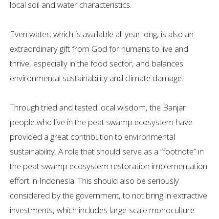
local soil and water characteristics.
Even water, which is available all year long, is also an
extraordinary gift from God for humans to live and
thrive, especially in the food sector, and balances
environmental sustainability and climate damage.
Through tried and tested local wisdom, the Banjar
people who live in the peat swamp ecosystem have
provided a great contribution to environmental
sustainability. A role that should serve as a “footnote” in
the peat swamp ecosystem restoration implementation
effort in Indonesia. This should also be seriously
considered by the government, to not bring in extractive
investments, which includes large-scale monoculture