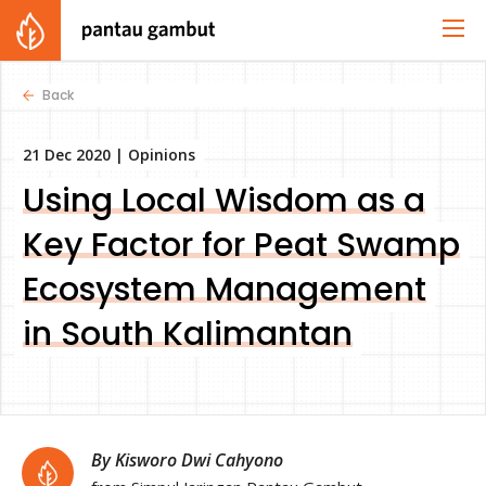
Back
21 Dec 2020 |
Opinions
Using Local Wisdom as a
Key Factor for Peat Swamp
Ecosystem Management
in South Kalimantan
By Kisworo Dwi Cahyono