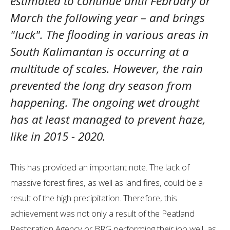
estimated to continue until February or
March the following year – and brings
"luck". The flooding in various areas in
South Kalimantan is occurring at a
multitude of scales. However, the rain
prevented the long dry season from
happening. The ongoing wet drought
has at least managed to prevent haze,
like in 2015 - 2020.
This has provided an important note. The lack of
massive forest fires, as well as land fires, could be a
result of the high precipitation. Therefore, this
achievement was not only a result of the Peatland
Restoration Agency or BRG performing their job well, as