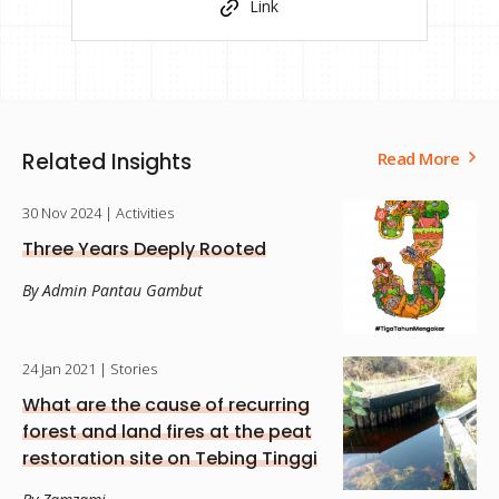
Link
Related Insights
Read More
30 Nov 2024
| Activities
Three Years Deeply Rooted
By Admin Pantau Gambut
24 Jan 2021
| Stories
What are the cause of recurring
forest and land fires at the peat
restoration site on Tebing Tinggi