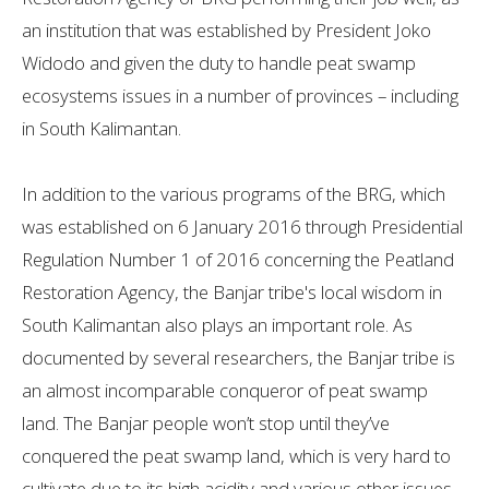
an institution that was established by President Joko
Widodo and given the duty to handle peat swamp
ecosystems issues in a number of provinces – including
in South Kalimantan.
In addition to the various programs of the BRG, which
was established on 6 January 2016 through Presidential
Regulation Number 1 of 2016 concerning the Peatland
Restoration Agency, the Banjar tribe's local wisdom in
South Kalimantan also plays an important role. As
documented by several researchers, the Banjar tribe is
an almost incomparable conqueror of peat swamp
land. The Banjar people won’t stop until they’ve
conquered the peat swamp land, which is very hard to
cultivate due to its high acidity and various other issues.