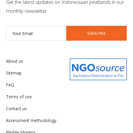
Get the latest updates on Indonesiaan peatlands in our
monthly newsletter.
Subscribe
About us
Sitemap
FAQ
Terms of use
Contact us
Assessment methodology
Pledge Monitor