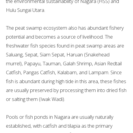
the environmental sustainability of Nagara (HSS) and
Hulu Sungai Utara.
The peat swamp ecosystem also has abundant fishery
potential and becomes a source of livelihood. The
freshwater fish species found in peat swamp areas are
Saluang, Sepat, Siam Sepat, Haruan (Snakehead
murrel), Papayu, Tauman, Galah Shrimp, Asian Redtail
Catfish, Pangas Catfish, Kalabam, and Lampam. Since
fish is abundant during high tide in this area, these fishes
are usually preserved by processing them into dried fish
or salting them (Iwak Wadi).
Pools or fish ponds in Nagara are usually naturally
established, with catfish and tilapia as the primary