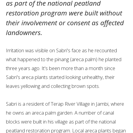
as part of the national peatland
restoration program were built without
their involvement or consent as affected
landowners.
Irritation was visible on Sabri's face as he recounted
what happened to the pinang (areca palm) he planted
three years ago. It's been more than a month since
Sabri's areca plants started looking unhealthy, their
leaves yellowing and collecting brown spots.
Sabri is a resident of Terap River Village in Jambi, where
he owns an areca palm garden. A number of canal
blocks were built in his village as part of the national
peatland restoration program. Local areca plants began