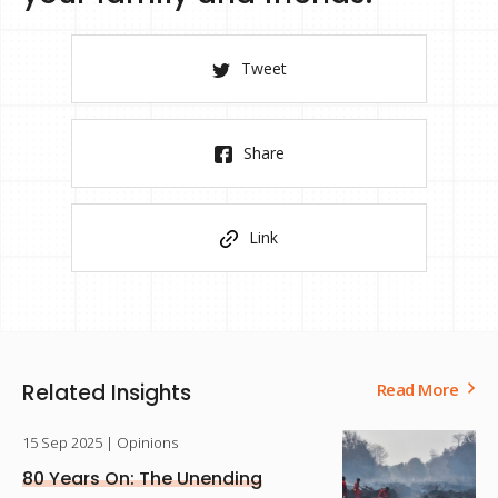
Tweet
Share
Link
Related Insights
Read More
15 Sep 2025
| Opinions
80 Years On: The Unending