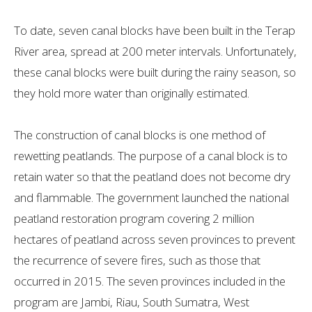
To date, seven canal blocks have been built in the Terap
River area, spread at 200 meter intervals. Unfortunately,
these canal blocks were built during the rainy season, so
they hold more water than originally estimated.
The construction of canal blocks is one method of
rewetting peatlands. The purpose of a canal block is to
retain water so that the peatland does not become dry
and flammable. The government launched the national
peatland restoration program covering 2 million
hectares of peatland across seven provinces to prevent
the recurrence of severe fires, such as those that
occurred in 2015. The seven provinces included in the
program are Jambi, Riau, South Sumatra, West