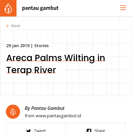
Back
29 Jan 2019 |
Stories
Areca Palms Wilting in
Terap River
By Pantau Gambut
from www.pantaugambut.id
Tweet
Share