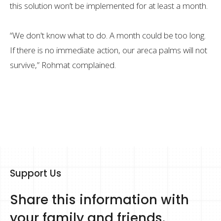
this solution won’t be implemented for at least a month.
“We don't know what to do. A month could be too long.
If there is no immediate action, our areca palms will not
survive,” Rohmat complained.
Support Us
Share this information with
your family and friends.