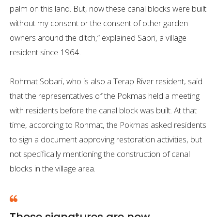
palm on this land. But, now these canal blocks were built
without my consent or the consent of other garden
owners around the ditch,” explained Sabri, a village
resident since 1964.
Rohmat Sobari, who is also a Terap River resident, said
that the representatives of the Pokmas held a meeting
with residents before the canal block was built. At that
time, according to Rohmat, the Pokmas asked residents
to sign a document approving restoration activities, but
not specifically mentioning the construction of canal
blocks in the village area.