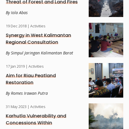
Threat of Forest and Land Fires
By Iola Abas
19 Dec 2018
| Activities
Synergy in West Kalimantan
Regional Consultation
By Simpul Jaringan Kalimantan Barat
17 Jan 2019
| Activities
Aim for Riau Peatland
Restoration
By Romes Irawan Putra
31 May 2023
| Activities
Karhutla Vulnerability and
Concessions Within