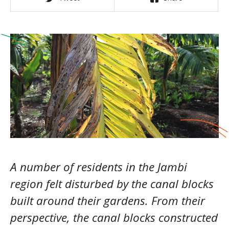
A number of residents in the Jambi
region felt disturbed by the canal blocks
built around their gardens. From their
perspective, the canal blocks constructed