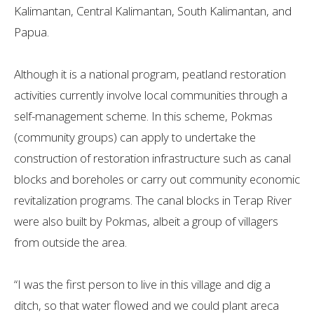
Kalimantan, Central Kalimantan, South Kalimantan, and
Papua.
Although it is a national program, peatland restoration
activities currently involve local communities through a
self-management scheme. In this scheme, Pokmas
(community groups) can apply to undertake the
construction of restoration infrastructure such as canal
blocks and boreholes or carry out community economic
revitalization programs. The canal blocks in Terap River
were also built by Pokmas, albeit a group of villagers
from outside the area.
“I was the first person to live in this village and dig a
ditch, so that water flowed and we could plant areca