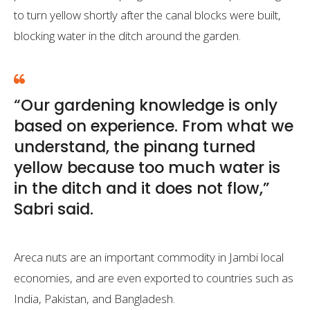
to turn yellow shortly after the canal blocks were built,
blocking water in the ditch around the garden.
“Our gardening knowledge is only
based on experience. From what we
understand, the pinang turned
yellow because too much water is
in the ditch and it does not flow,”
Sabri said.
Areca nuts are an important commodity in Jambi local
economies, and are even exported to countries such as
India, Pakistan, and Bangladesh.