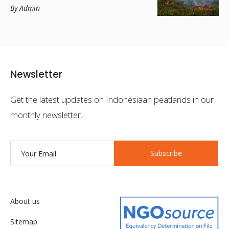
By Admin
Newsletter
Get the latest updates on Indonesiaan peatlands in our
monthly newsletter.
Subscribe
About us
Sitemap