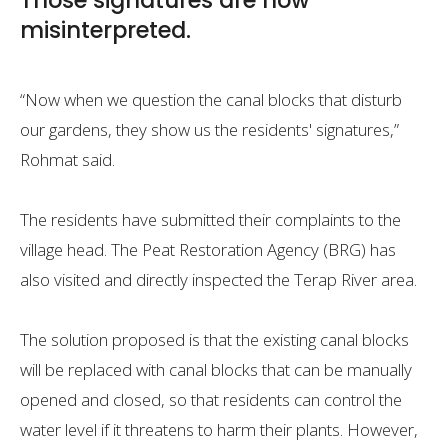
Those signatures are now
misinterpreted.
“Now when we question the canal blocks that disturb
our gardens, they show us the residents' signatures,”
Rohmat said.
The residents have submitted their complaints to the
village head. The Peat Restoration Agency (BRG) has
also visited and directly inspected the Terap River area.
The solution proposed is that the existing canal blocks
will be replaced with canal blocks that can be manually
opened and closed, so that residents can control the
water level if it threatens to harm their plants. However,